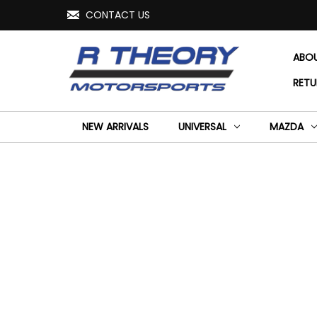
CONTACT US
ABO
RETU
NEW ARRIVALS
UNIVERSAL
MAZDA