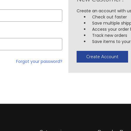
Create an account with us 
Check out faster
Save multiple ship
Access your order 
Track new orders
Save items to your 
Create Account
Forgot your password?