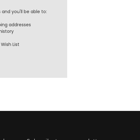
and you'll be able to:
ping addresses
history
Wish List