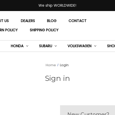
We ship WORLDWIDE!
UT US
DEALERS
BLOG
CONTACT
RN POLICY
SHIPPING POLICY
HONDA
SUBARU
VOLKSWAGEN
SHO
Home
Login
Sign in
New Customer?