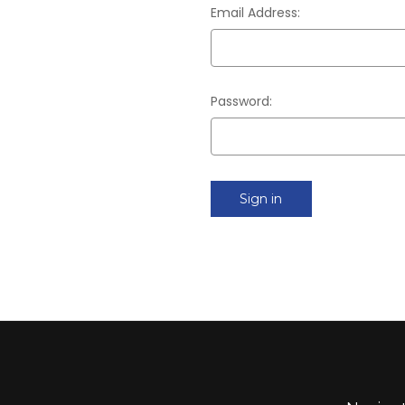
Email Address:
Password: