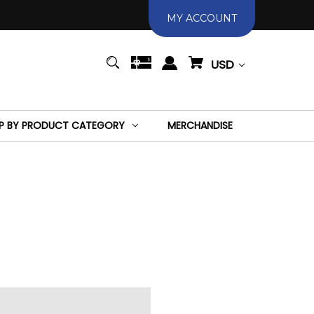
MY ACCOUNT
USD
P BY PRODUCT CATEGORY
MERCHANDISE