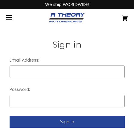
We ship WORLDWIDE!
Sign in
Email Address:
Password: