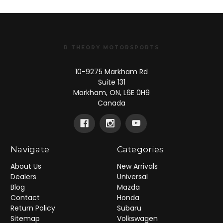
R THEORY MOTORSPORTS
10-9275 Markham Rd
Suite 131
Markham, ON, L6E 0H9
Canada
Navigate
Categories
About Us
New Arrivals
Dealers
Universal
Blog
Mazda
Contact
Honda
Return Policy
Subaru
Sitemap
Volkswagen