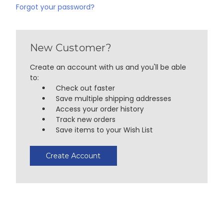
Forgot your password?
New Customer?
Create an account with us and you'll be able
to:
Check out faster
Save multiple shipping addresses
Access your order history
Track new orders
Save items to your Wish List
Create Account