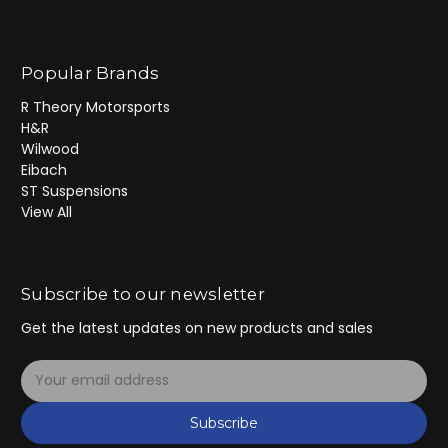
Popular Brands
R Theory Motorsports
H&R
Wilwood
Eibach
ST Suspensions
View All
Subscribe to our newsletter
Get the latest updates on new products and sales
E
m
a
Subscribe
i