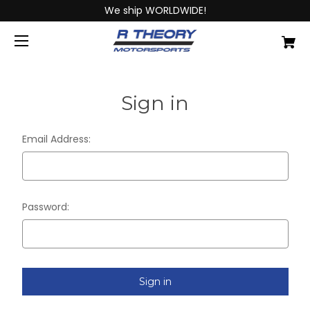
We ship WORLDWIDE!
Sign in
Email Address:
Password: