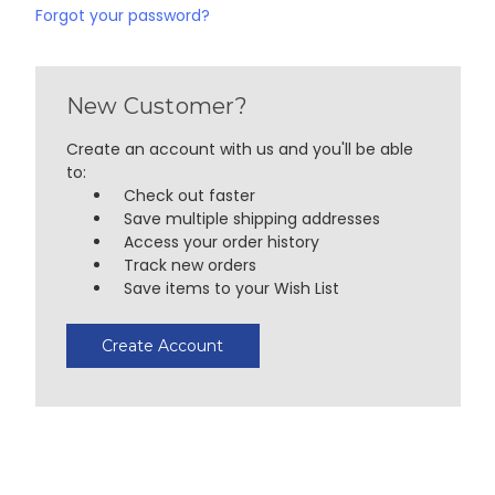
Forgot your password?
New Customer?
Create an account with us and you'll be able
to:
Check out faster
Save multiple shipping addresses
Access your order history
Track new orders
Save items to your Wish List
Create Account