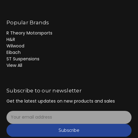
Popular Brands
R Theory Motorsports
H&R
Wilwood
Eibach
ST Suspensions
View All
Subscribe to our newsletter
Get the latest updates on new products and sales
E
m
a
Subscribe
i