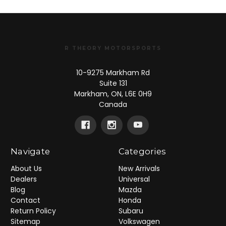
R THEORY MOTORSPORTS
10-9275 Markham Rd
Suite 131
Markham, ON, L6E 0H9
Canada
Navigate
Categories
About Us
New Arrivals
Dealers
Universal
Blog
Mazda
Contact
Honda
Return Policy
Subaru
Sitemap
Volkswagen