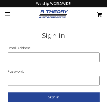
We ship WORLDWIDE!
Sign in
Email Address:
Password: