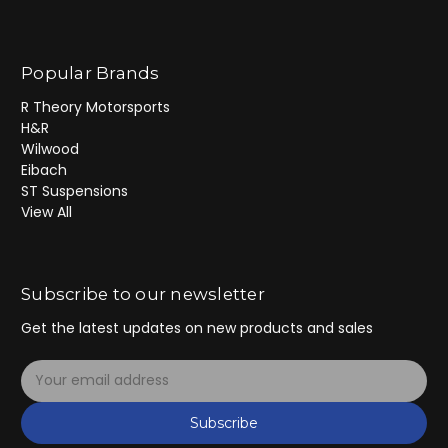
Popular Brands
R Theory Motorsports
H&R
Wilwood
Eibach
ST Suspensions
View All
Subscribe to our newsletter
Get the latest updates on new products and sales
E
m
a
Subscribe
i