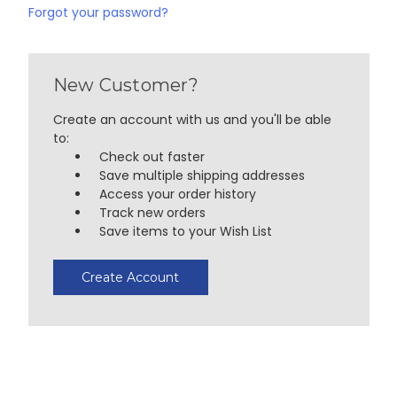
Forgot your password?
New Customer?
Create an account with us and you'll be able
to:
Check out faster
Save multiple shipping addresses
Access your order history
Track new orders
Save items to your Wish List
Create Account