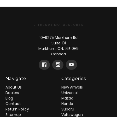
R THEORY MOTORSPORTS
10-9275 Markham Rd
Suite 131
Markham, ON, L6E 0H9
Canada
Navigate
Categories
About Us
New Arrivals
Dealers
Universal
Blog
Mazda
Contact
Honda
Return Policy
Subaru
Sitemap
Volkswagen