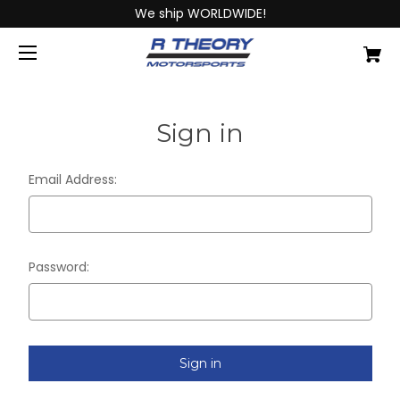
We ship WORLDWIDE!
Sign in
Email Address:
Password: