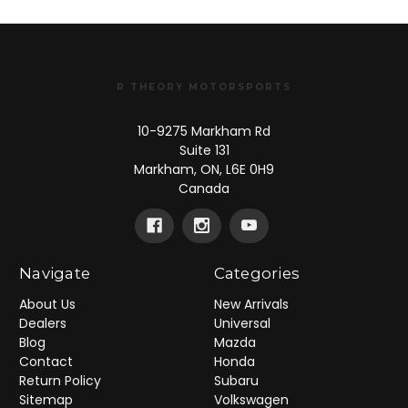
R THEORY MOTORSPORTS
10-9275 Markham Rd
Suite 131
Markham, ON, L6E 0H9
Canada
Navigate
Categories
About Us
New Arrivals
Dealers
Universal
Blog
Mazda
Contact
Honda
Return Policy
Subaru
Sitemap
Volkswagen