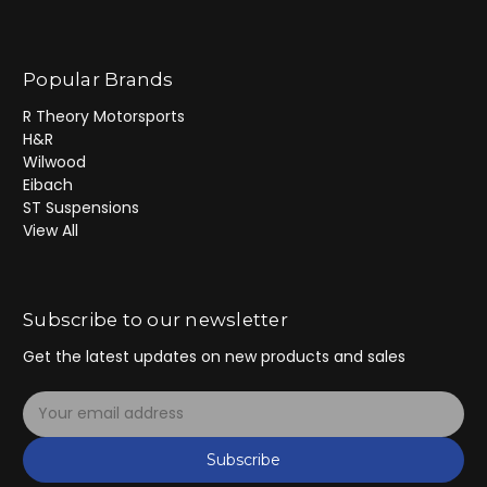
Popular Brands
R Theory Motorsports
H&R
Wilwood
Eibach
ST Suspensions
View All
Subscribe to our newsletter
Get the latest updates on new products and sales
E
m
a
Subscribe
i