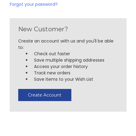
Forgot your password?
New Customer?
Create an account with us and you'll be able
to:
Check out faster
Save multiple shipping addresses
Access your order history
Track new orders
Save items to your Wish List
Create Account