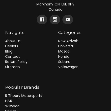
Markham, ON, L6E 0H9
Canada
Navigate
Categories
About Us
New Arrivals
Dealers
Universal
Blog
Mazda
Contact
Honda
Return Policy
Subaru
Sitemap
Volkswagen
Popular Brands
R Theory Motorsports
H&R
Wilwood