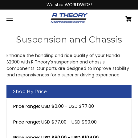
We ship WORLDWIDE!
Suspension and Chassis
Enhance the handling and ride quality of your Honda
S2000 with R Theory's suspension and chassis
components. Our parts are designed to improve stability
and responsiveness for a superior driving experience.
Shop By Price
Price range: USD $0.00 - USD $77.00
Price range: USD $77.00 - USD $90.00
Price range: USD $90.00 - USD $104.00