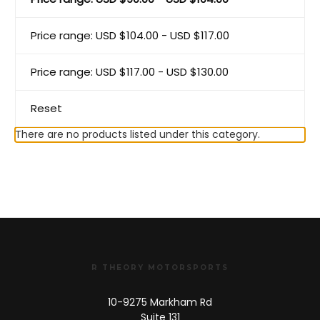
Price range: USD $104.00 - USD $117.00
Price range: USD $117.00 - USD $130.00
Reset
There are no products listed under this category.
R THEORY MOTORSPORTS
10-9275 Markham Rd
Suite 131