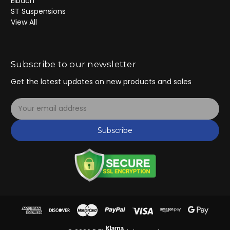
Eibach
ST Suspensions
View All
Subscribe to our newsletter
Get the latest updates on new products and sales
E
m
a
Subscribe
i
l
A
d
d
r
e
s
s