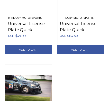
R THEORY MOTORSPORTS
R THEORY MOTORSPORTS
Universal License
Universal License
Plate Quick
Plate Quick
Release - Plastic
Release Bracket -
USD $49.99
USD $84.50
Aluminum
ADD TO CART
ADD TO CART