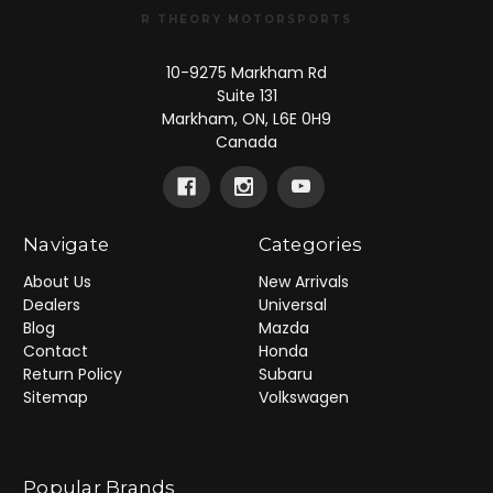
R THEORY MOTORSPORTS
10-9275 Markham Rd
Suite 131
Markham, ON, L6E 0H9
Canada
Navigate
Categories
About Us
New Arrivals
Dealers
Universal
Blog
Mazda
Contact
Honda
Return Policy
Subaru
Sitemap
Volkswagen
Popular Brands