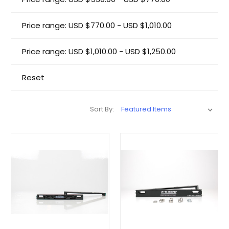
Price range: USD $770.00 - USD $1,010.00
Price range: USD $1,010.00 - USD $1,250.00
Reset
Sort By: