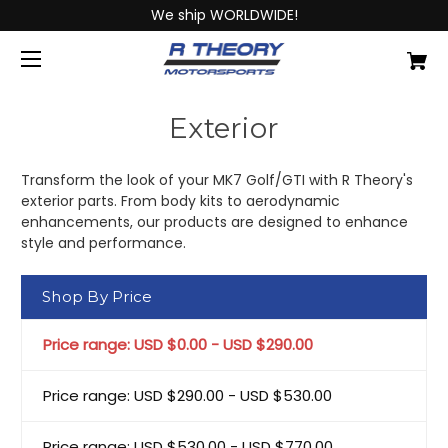
We ship WORLDWIDE!
Exterior
Transform the look of your MK7 Golf/GTI with R Theory's
exterior parts. From body kits to aerodynamic
enhancements, our products are designed to enhance
style and performance.
Shop By Price
Price range: USD $0.00 - USD $290.00
Price range: USD $290.00 - USD $530.00
Price range: USD $530.00 - USD $770.00