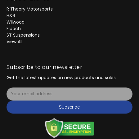
R Theory Motorsports
H&R
Wilwood
Eibach
ST Suspensions
View All
Subscribe to our newsletter
Get the latest updates on new products and sales
E
m
a
Subscribe
i
l
A
d
d