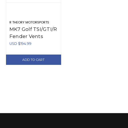
R THEORY MOTORSPORTS
MK7 Golf TSI/GTI/R
Fender Vents
USD $194.99
ADD TO CART