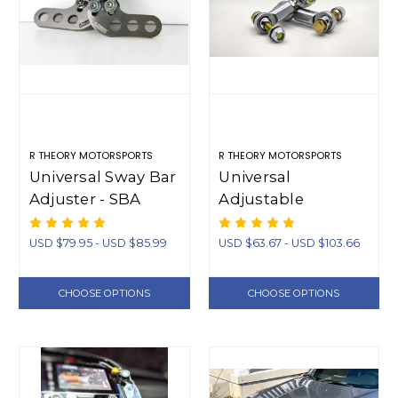
R THEORY MOTORSPORTS
R THEORY MOTORSPORTS
Universal Sway Bar
Universal
Adjuster - SBA
Adjustable
Swaybar Endlinks
(Short)
USD $79.95 - USD $85.99
USD $63.67 - USD $103.66
CHOOSE OPTIONS
CHOOSE OPTIONS