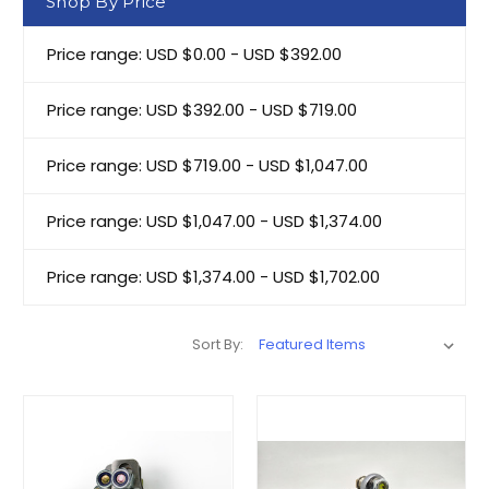
Shop By Price
Price range: USD $0.00 - USD $392.00
Price range: USD $392.00 - USD $719.00
Price range: USD $719.00 - USD $1,047.00
Price range: USD $1,047.00 - USD $1,374.00
Price range: USD $1,374.00 - USD $1,702.00
Sort By: