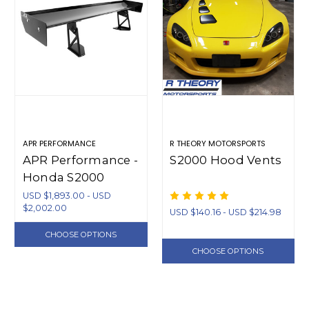
APR PERFORMANCE
R THEORY MOTORSPORTS
APR Performance -
S2000 Hood Vents
Honda S2000
GT250 Adjustable
USD $1,893.00 - USD
$2,002.00
Carbon Fiber Wing
USD $140.16 - USD $214.98
61-67"
CHOOSE OPTIONS
CHOOSE OPTIONS