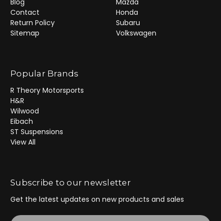
Blog
Mazda
Contact
Honda
Return Policy
Subaru
Sitemap
Volkswagen
Popular Brands
R Theory Motorsports
H&R
Wilwood
Eibach
ST Suspensions
View All
Subscribe to our newsletter
Get the latest updates on new products and sales
E