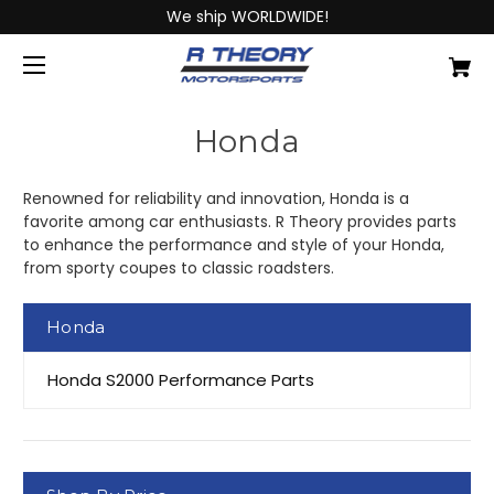
We ship WORLDWIDE!
Honda
Renowned for reliability and innovation, Honda is a
favorite among car enthusiasts. R Theory provides parts
to enhance the performance and style of your Honda,
from sporty coupes to classic roadsters.
Honda
Honda S2000 Performance Parts