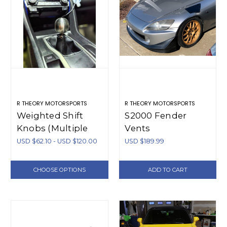
R THEORY MOTORSPORTS
R THEORY MOTORSPORTS
Weighted Shift
S2000 Fender
Knobs (Multiple
Vents
Thread Pitches)
USD $62.10 - USD $120.00
USD $189.99
CHOOSE OPTIONS
ADD TO CART