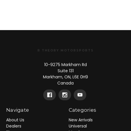
R THEORY MOTORSPORTS
10-9275 Markham Rd
Suite 131
Markham, ON, L6E 0H9
Canada
Navigate
Categories
About Us
New Arrivals
Dealers
Universal