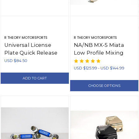
R THEORY MOTORSPORTS
R THEORY MOTORSPORTS
Universal License
NA/NB MX-5 Miata
Plate Quick Release
Low Profile Mixing
Bracket - Aluminum
Manifold/Water
USD $84.50
Pump Inlet
USD $125.99 - USD $144.99
ADD TO CART
CHOOSE OPTIONS