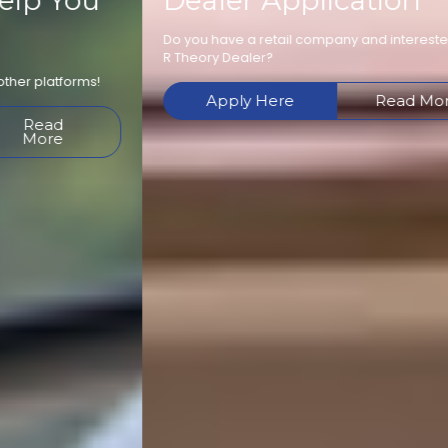
Dealer Application
Do you have a retail company and interested in becoming an
R Theory Dealer?
Apply Here
Read More