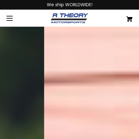
We ship WORLDWIDE!