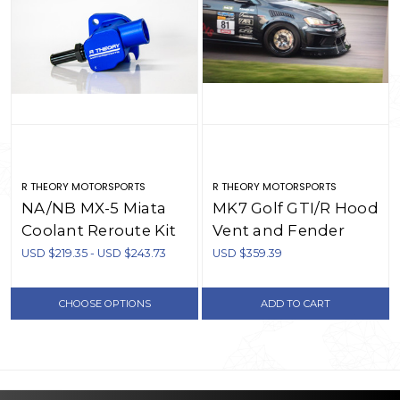
R THEORY MOTORSPORTS
R THEORY MOTORSPORTS
NA/NB MX-5 Miata
MK7 Golf GTI/R Hood
Coolant Reroute Kit
Vent and Fender
Vent Combo
USD $219.35 - USD $243.73
USD $359.39
CHOOSE OPTIONS
ADD TO CART