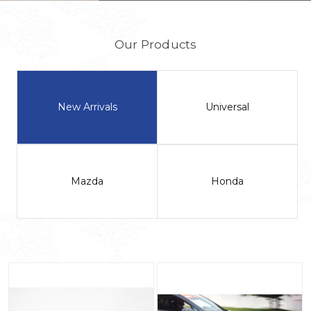
Our Products
New Arrivals
Universal
Mazda
Honda