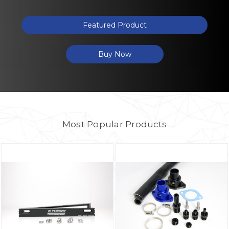
Featured Product
Buy Now
Most Popular Products