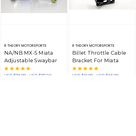
R THEORY MOTORSPORTS
R THEORY MOTORSPORTS
NA/NB MX-5 Miata
Billet Throttle Cable
Adjustable Swaybar
Bracket For Miata
Endlinks - One Pair
Skunk2 Intake
Manifold
USD $76.99 - USD $117.00
USD $61.99 - USD $66.99
CHOOSE OPTIONS
CHOOSE OPTIONS