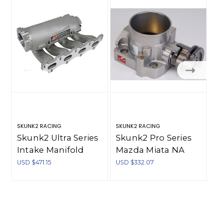
SKUNK2 RACING
SKUNK2 RACING
S
Skunk2 Ultra Series
Skunk2 Pro Series
Intake Manifold
Mazda Miata NA
Mazda Miata
1.8L (BP-4W/Z3)
USD $471.15
USD $332.07
NA/NB 1.8L - Silver -
64mm Billet
307-10-1000
Throttle Body -
309-10-0100