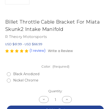
Billet Throttle Cable Bracket For Miata
Skunk2 Intake Manifold
R Theory Motorsports
USD $61.99 - USD $66.99
(1 review)
Write a Review
Color:
(Required)
Black Anodized
Nickel Chrome
Current
Quantity:
Stock:
Decrease
Increase
Quantity
Quantity
of
of