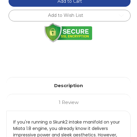
Billet
Billet
Add to Cart
Throttle
Throttle
Cable
Cable
Bracket
Bracket
Add to Wish List
For
For
Miata
Miata
Skunk2
Skunk2
Intake
Intake
Manifold
Manifold
Description
1 Review
If you're running a Skunk2 intake manifold on your
Miata 1.8 engine, you already know it delivers
impressive power and sleek aesthetics. However,