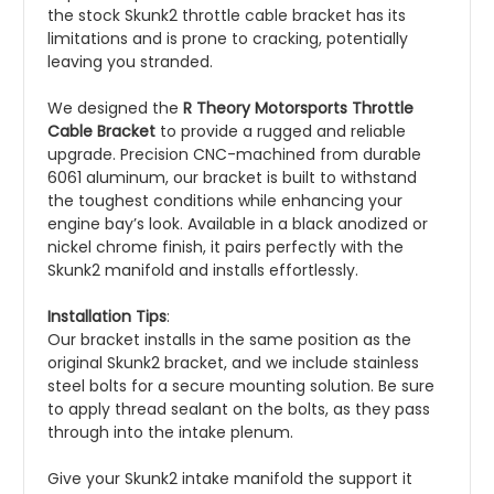
the stock Skunk2 throttle cable bracket has its
limitations and is prone to cracking, potentially
leaving you stranded.
We designed the
R Theory Motorsports Throttle
Cable Bracket
to provide a rugged and reliable
upgrade. Precision CNC-machined from durable
6061 aluminum, our bracket is built to withstand
the toughest conditions while enhancing your
engine bay’s look. Available in a black anodized or
nickel chrome finish, it pairs perfectly with the
Skunk2 manifold and installs effortlessly.
Installation Tips
:
Our bracket installs in the same position as the
original Skunk2 bracket, and we include stainless
steel bolts for a secure mounting solution. Be sure
to apply thread sealant on the bolts, as they pass
through into the intake plenum.
Give your Skunk2 intake manifold the support it