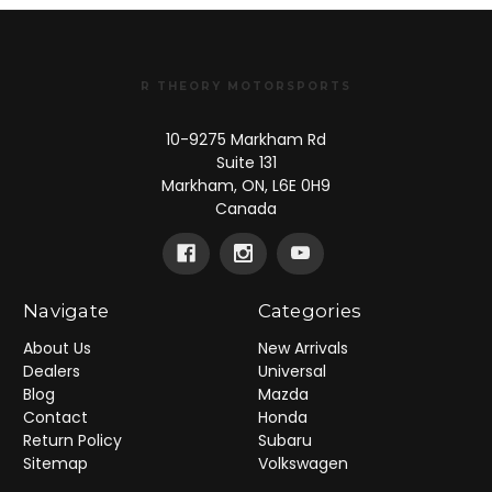
R THEORY MOTORSPORTS
10-9275 Markham Rd
Suite 131
Markham, ON, L6E 0H9
Canada
Navigate
Categories
About Us
New Arrivals
Dealers
Universal
Blog
Mazda
Contact
Honda
Return Policy
Subaru
Sitemap
Volkswagen