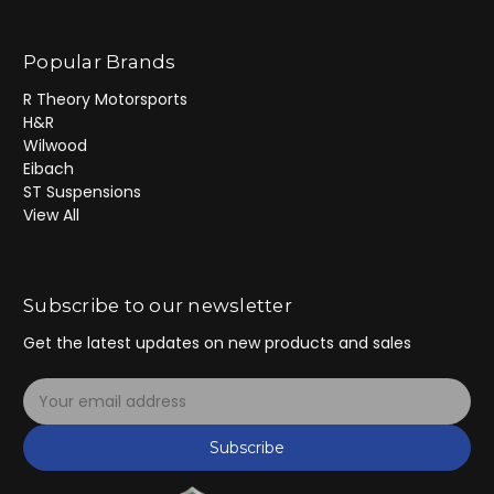
Popular Brands
R Theory Motorsports
H&R
Wilwood
Eibach
ST Suspensions
View All
Subscribe to our newsletter
Get the latest updates on new products and sales
E
m
a
Subscribe
i
l