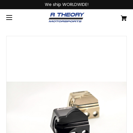
We ship WORLDWIDE!