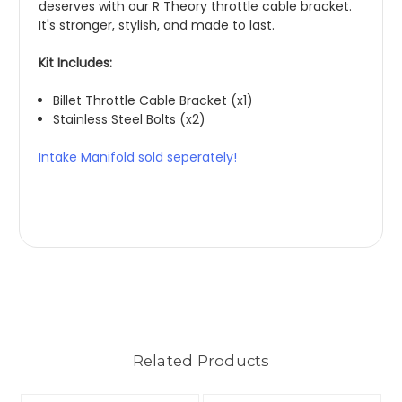
deserves with our R Theory throttle cable bracket.
It's stronger, stylish, and made to last.
Kit Includes:
Billet Throttle Cable Bracket (x1)
Stainless Steel Bolts (x2)
Intake Manifold sold seperately!
Related Products