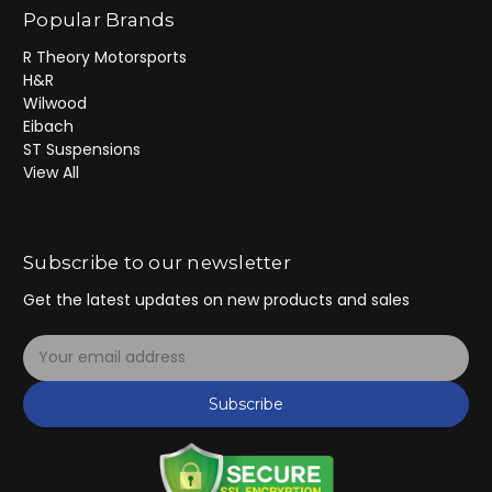
Popular Brands
R Theory Motorsports
H&R
Wilwood
Eibach
ST Suspensions
View All
Subscribe to our newsletter
Get the latest updates on new products and sales
E
m
a
Subscribe
i
l
A
d