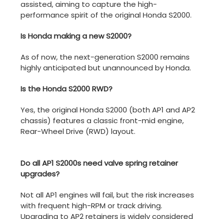
assisted, aiming to capture the high-
performance spirit of the original Honda S2000.
Is Honda making a new S2000?
As of now, the next-generation S2000 remains
highly anticipated but unannounced by Honda.
Is the Honda S2000 RWD?
Yes, the original Honda S2000 (both AP1 and AP2
chassis) features a classic front-mid engine,
Rear-Wheel Drive (RWD) layout.
Do all AP1 S2000s need valve spring retainer
upgrades?
Not all AP1 engines will fail, but the risk increases
with frequent high-RPM or track driving.
Upgrading to AP2 retainers is widely considered