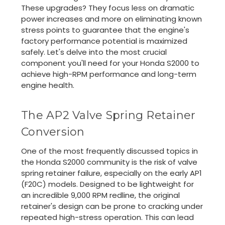
These upgrades? They focus less on dramatic
power increases and more on eliminating known
stress points to guarantee that the engine's
factory performance potential is maximized
safely. Let's delve into the most crucial
component you'll need for your Honda S2000 to
achieve high-RPM performance and long-term
engine health.
The AP2 Valve Spring Retainer
Conversion
One of the most frequently discussed topics in
the Honda S2000 community is the risk of valve
spring retainer failure, especially on the early AP1
(F20C) models. Designed to be lightweight for
an incredible 9,000 RPM redline, the original
retainer's design can be prone to cracking under
repeated high-stress operation. This can lead