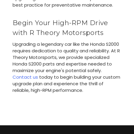
best practice for preventative maintenance.
Begin Your High-RPM Drive
with R Theory Motorsports
Upgrading a legendary car like the Honda S2000
requires dedication to quality and reliability. At R
Theory Motorsports, we provide specialized
Honda S2000 parts and expertise needed to
maximize your engine's potential safely.
Contact us
today to begin building your custom
upgrade plan and experience the thrill of
reliable, high-RPM performance.