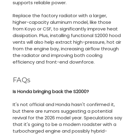
supports reliable power.
Replace the factory radiator with a larger,
higher-capacity aluminum model, like those
from Koyo or CSF, to significantly improve heat
dissipation. Plus, installing functional S2000 hood
vents will also help extract high-pressure, hot air
from the engine bay, increasing airflow through
the radiator and improving both cooling
efficiency and front-end downforce.
FAQs
Is Honda bringing back the S2000?
It's not official and Honda hasn't confirmed it,
but there are rumors suggesting a potential
revival for the 2026 model year. Speculations say
that it's going to be a modern roadster with a
turbocharged engine and possibly hybrid-