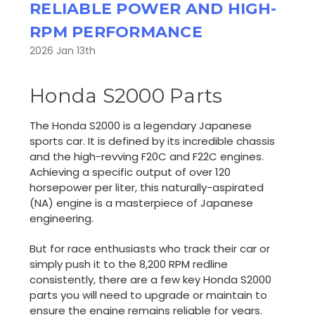
RELIABLE POWER AND HIGH-
RPM PERFORMANCE
2026 Jan 13th
Honda S2000 Parts
The Honda S2000 is a legendary Japanese
sports car. It is defined by its incredible chassis
and the high-revving F20C and F22C engines.
Achieving a specific output of over 120
horsepower per liter, this naturally-aspirated
(NA) engine is a masterpiece of Japanese
engineering.
But for race enthusiasts who track their car or
simply push it to the 8,200 RPM redline
consistently, there are a few key Honda S2000
parts you will need to upgrade or maintain to
ensure the engine remains reliable for years.