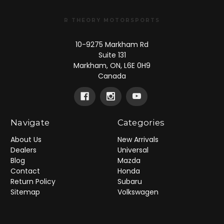
R THEORY MOTORSPORTS
10-9275 Markham Rd
Suite 131
Markham, ON, L6E 0H9
Canada
Navigate
Categories
About Us
New Arrivals
Dealers
Universal
Blog
Mazda
Contact
Honda
Return Policy
Subaru
Sitemap
Volkswagen