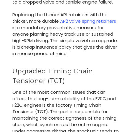
to a dropped valve and terrible engine failure.
Replacing the thinner AP1 retainers with the
thicker, more durable
AP2 valve spring retainers
is a mandatory preventative measure for
anyone planning heavy track use or sustained
high-RPM driving. This simple valvetrain upgrade
is a cheap insurance policy that gives the driver
immense peace of mind.
Upgraded Timing Chain
Tensioner (TCT)
One of the most common issues that can
affect the long-term reliability of the F20C and
F22C engines is the factory Timing Chain
Tensioner (TCT). This part is responsible for
maintaining the correct tightness of the timing
chain, which synchronizes the entire engine.
Under aggressive driving, the stock unit tends to