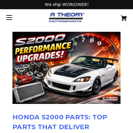
We ship WORLDWIDE!
HONDA S2000 PARTS: TOP
PARTS THAT DELIVER