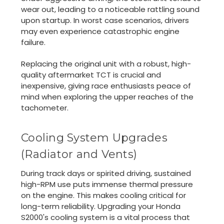
wear out, leading to a noticeable rattling sound
upon startup. In worst case scenarios, drivers
may even experience catastrophic engine
failure.
Replacing the original unit with a robust, high-
quality aftermarket TCT is crucial and
inexpensive, giving race enthusiasts peace of
mind when exploring the upper reaches of the
tachometer.
Cooling System Upgrades
(Radiator and Vents)
During track days or spirited driving, sustained
high-RPM use puts immense thermal pressure
on the engine. This makes cooling critical for
long-term reliability. Upgrading your Honda
S2000's cooling system is a vital process that