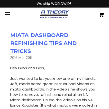
We ship WORLDWIDE!
MIATA DASHBOARD
REFINISHING TIPS AND
TRICKS
2016 Mar 20th
Hey Guys and Gals,
Just wanted to let you know one of my friend's,
Jeff, made some great instructional videos on
miata dashboards. In the video's he shows you
how to remove, refinish, and reinstall an NA
Miata dashboard. He did the video's on his NA
Eunos Roadster (It's what miata's were called in