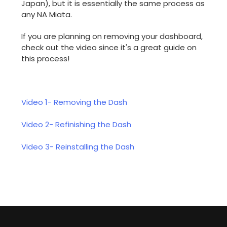
Japan), but it is essentially the same process as
any NA Miata.
If you are planning on removing your dashboard,
check out the video since it's a great guide on
this process!
Video 1- Removing the Dash
Video 2- Refinishing the Dash
Video 3- Reinstalling the Dash