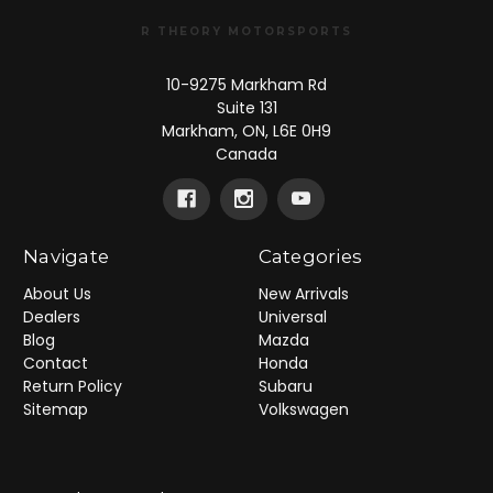
R THEORY MOTORSPORTS
10-9275 Markham Rd
Suite 131
Markham, ON, L6E 0H9
Canada
Navigate
Categories
About Us
New Arrivals
Dealers
Universal
Blog
Mazda
Contact
Honda
Return Policy
Subaru
Sitemap
Volkswagen