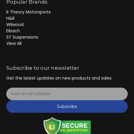
Popular Brands
R Theory Motorsports
H&R
Wilwood
Eibach
ST Suspensions
View All
Subscribe to our newsletter
Get the latest updates on new products and sales
E
m
a
Subscribe
i
l
A
d