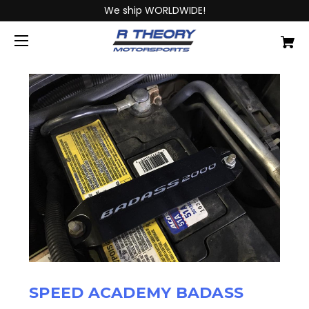
We ship WORLDWIDE!
SPEED ACADEMY BADASS