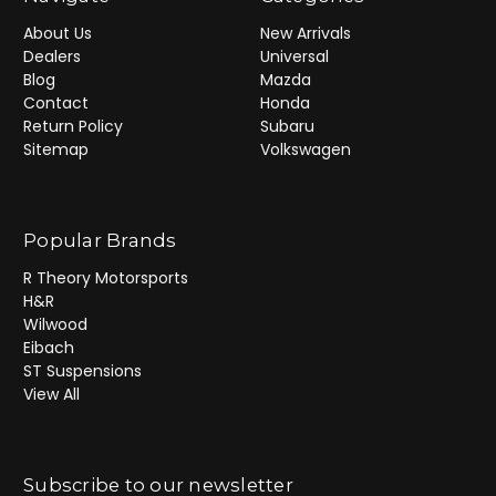
About Us
New Arrivals
Dealers
Universal
Blog
Mazda
Contact
Honda
Return Policy
Subaru
Sitemap
Volkswagen
Popular Brands
R Theory Motorsports
H&R
Wilwood
Eibach
ST Suspensions
View All
Subscribe to our newsletter