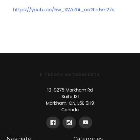
https://youtu.be/5w_XWcRA_oo?t=5m27s
R THEORY MOTORSPORTS
10-9275 Markham Rd
Suite 131
Markham, ON, L6E 0H9
Canada
Navigate
Categories