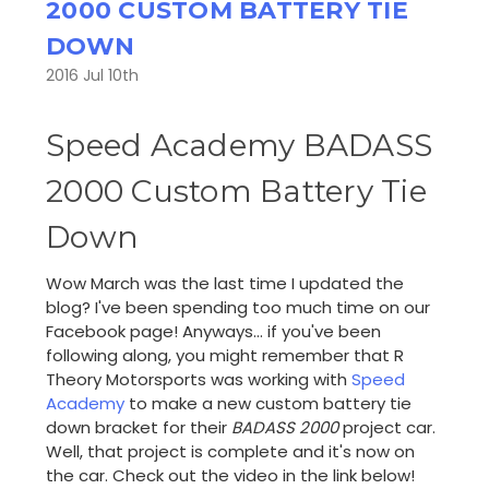
2000 CUSTOM BATTERY TIE
DOWN
2016 Jul 10th
Speed Academy BADASS
2000 Custom Battery Tie
Down
Wow March was the last time I updated the
blog? I've been spending too much time on our
Facebook page! Anyways... if you've been
following along, you might remember that R
Theory Motorsports was working with
Speed
Academy
to make a new custom battery tie
down bracket for their
BADASS 2000
project car.
Well, that project is complete and it's now on
the car. Check out the video in the link below!