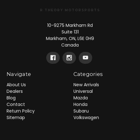
R THEORY MOTORSPORTS
10-9275 Markham Rd
Suite 131
Markham, ON, L6E 0H9
Canada
Navigate
Categories
About Us
New Arrivals
Dealers
Universal
Blog
Mazda
Contact
Honda
Return Policy
Subaru
Sitemap
Volkswagen