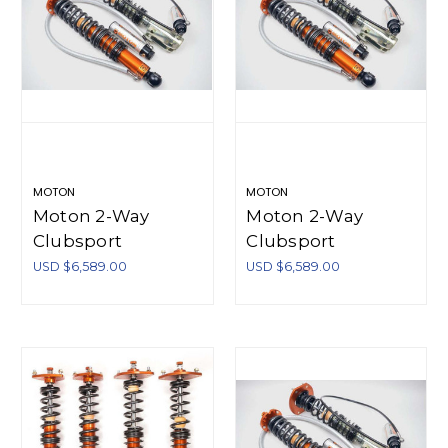
MOTON
MOTON
Moton 2-Way
Moton 2-Way
Clubsport
Clubsport
Coilovers True
Coilovers True
USD $6,589.00
USD $6,589.00
Coilover Style Rear
Coilover Style Rear
Honda S2000
Mazda MX-5 NC
AP1/AP2 2.0 Vtec -
05-14 (Incl Springs)
M 504 090S
- M 521 002S