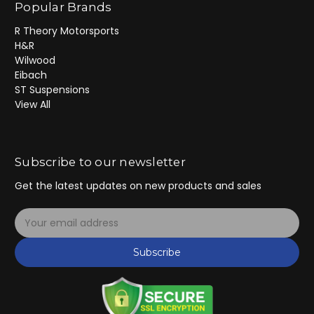
Popular Brands
R Theory Motorsports
H&R
Wilwood
Eibach
ST Suspensions
View All
Subscribe to our newsletter
Get the latest updates on new products and sales
E
m
a
Subscribe
i
l
A
d