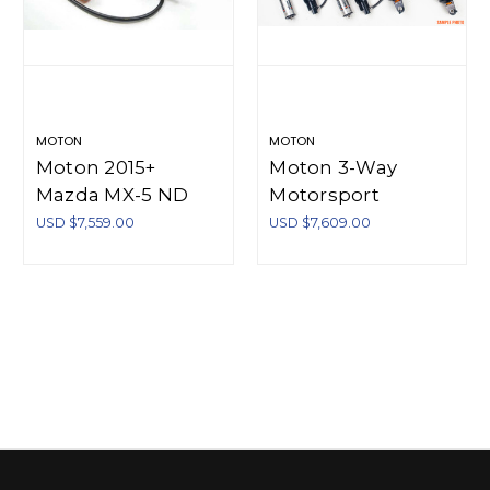
MOTON
MOTON
Moton 2015+
Moton 3-Way
Mazda MX-5 ND
Motorsport
Moton 3-Way
Coilover True
USD $7,559.00
USD $7,609.00
Series Coilovers - M
Coilover Style Rear
521 023S
Honda S2000
AP1/AP2 99-09
(Incl Springs) - M
504 011S