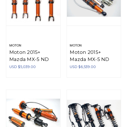
MOTON
MOTON
Moton 2015+
Moton 2015+
Mazda MX-5 ND
Mazda MX-5 ND
1.5/2.0 Moton 1-Way
Moton 2-Way
USD $5,039.00
USD $6,539.00
Series Coilovers - M
Series Coilovers - M
521 127S
521 027S