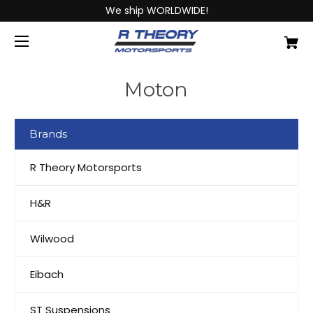
We ship WORLDWIDE!
Moton
Brands
R Theory Motorsports
H&R
Wilwood
Eibach
ST Suspensions