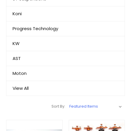
Koni
Progress Technology
KW
AST
Moton
View All
Sort By: