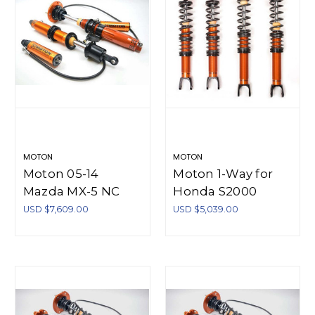
MOTON
MOTON
Moton 05-14
Moton 1-Way for
Mazda MX-5 NC
Honda S2000
Moton 3-Way
AP1/AP2 - M 504
USD $7,609.00
USD $5,039.00
Series Coilovers - M
190S
521 003S