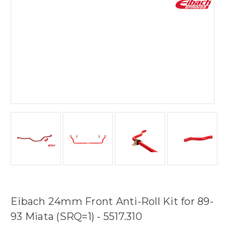
Eibach 24mm Front Anti-Roll Kit for 89-
93 Miata (SRQ=1) - 5517.310