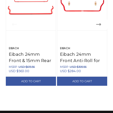
EIBACH
EIBACH
E
Eibach 24mm
Eibach 24mm
Front & 15mm Rear
Front Anti-Roll for
Anti-Roll Kit for 89-
94-97 Miata -
MSRP:
USD $615.56
MSRP:
USD $305.56
USD $563.00
USD $284.00
93 Miata - 5517.320
5515.310
ADD TO CART
ADD TO CART