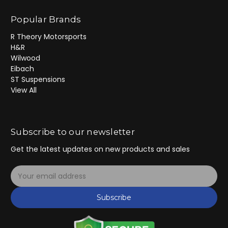
Popular Brands
R Theory Motorsports
H&R
Wilwood
Eibach
ST Suspensions
View All
Subscribe to our newsletter
Get the latest updates on new products and sales
E
m
a
Subscribe
i
l
A