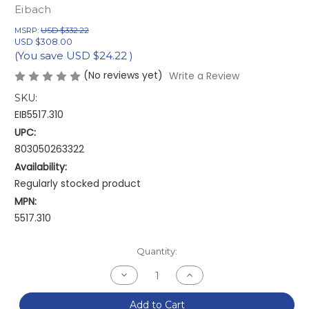
Eibach
MSRP:
USD $332.22
USD $308.00
(You save
USD $24.22
)
(No reviews yet)
Write a Review
SKU:
EIB5517.310
UPC:
803050263322
Availability:
Regularly stocked product
MPN:
5517.310
Current
Quantity:
Stock:
Decrease
Increase
Quantity
Quantity
of
of
Eibach
Eibach
Add to Cart