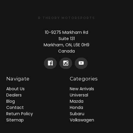
R THEORY MOTORSPORTS
10-9275 Markham Rd
Suite 131
Markham, ON, L6E 0H9
Canada
Navigate
Categories
About Us
New Arrivals
Dealers
Universal
Blog
Mazda
Contact
Honda
Return Policy
Subaru
Sitemap
Volkswagen