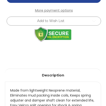
24mm
24mm
Front
Front
Anti-
Anti-
More payment options
Roll
Roll
Kit
Kit
for
for
Add to Wish List
89-
89-
93
93
Miata
Miata
(SRQ=1)
(SRQ=1)
-
-
5517.310
5517.310
Description
Made from lightweight Neoprene material,
Eliminates mud packing inside coils, Keeps spring
adjuster and damper shaft clean for extended life,
Easy Velcro split opening for shock & spring