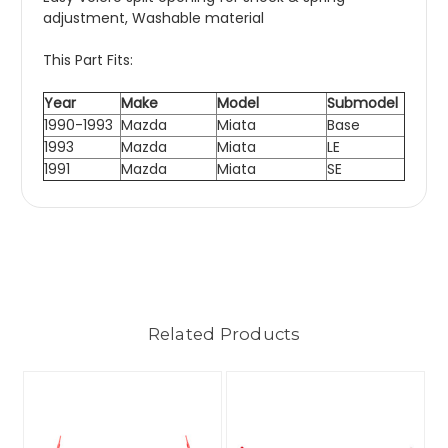
adjustment, Washable material
This Part Fits:
Year
Make
Model
Submodel
1990-1993
Mazda
Miata
Base
1993
Mazda
Miata
LE
1991
Mazda
Miata
SE
Related Products