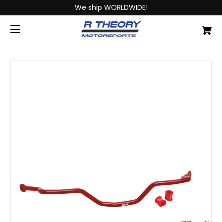
We ship WORLDWIDE!