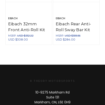
EIBACH
EIBACH
S
Eibach 32mm
Eibach Rear Anti-
Front Anti-Roll Kit
Roll Sway Bar Kit
for 00-09 Honda
for 00-09 Honda
MSRP:
USD $332.22
MSRP:
USD $305.56
USD $308.00
USD $284.00
S2000 - 4043.310
S2000 - 4043.312
R THEORY MOTORSPORTS
10-9275 Markham Rd
Suite 131
Markham, ON, L6E 0H9