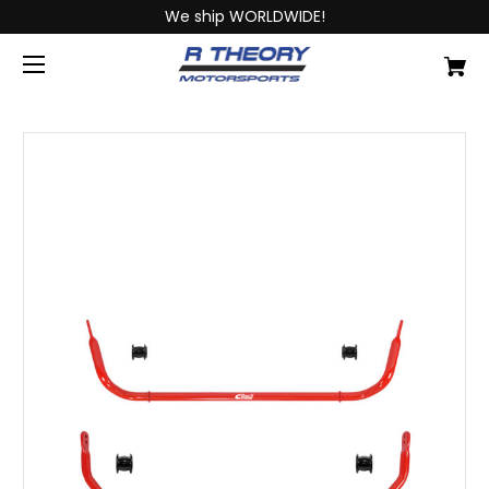
We ship WORLDWIDE!