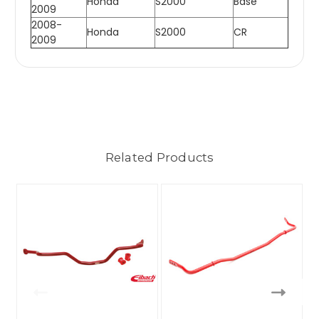
Honda
S2000
Base
2009
2008-
Honda
S2000
CR
2009
Related Products