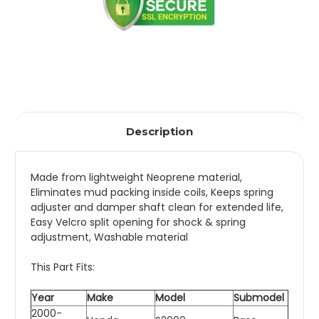
Description
Made from lightweight Neoprene material,
Eliminates mud packing inside coils, Keeps spring
adjuster and damper shaft clean for extended life,
Easy Velcro split opening for shock & spring
adjustment, Washable material
This Part Fits:
Year
Make
Model
Submodel
2000-