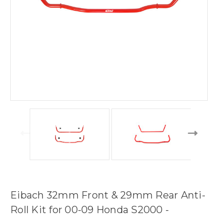
Eibach 32mm Front & 29mm Rear Anti-
Roll Kit for 00-09 Honda S2000 -