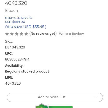
4043.320
Eibach
MSRP:
USD $644.45
USD $589.00
(You save
USD $55.45
)
(No reviews yet)
Write a Review
SKU:
EIB4043.320
UPC:
803050284914
Availability:
Regularly stocked product
MPN:
4043.320
Current
Add to Wish List
Stock: