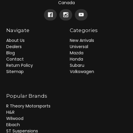
Canada
Navigate
Categories
About Us
New Arrivals
Dealers
Universal
Blog
Mazda
Contact
Honda
Return Policy
Subaru
Sitemap
Volkswagen
Popular Brands
R Theory Motorsports
H&R
Wilwood
Eibach
ST Suspensions