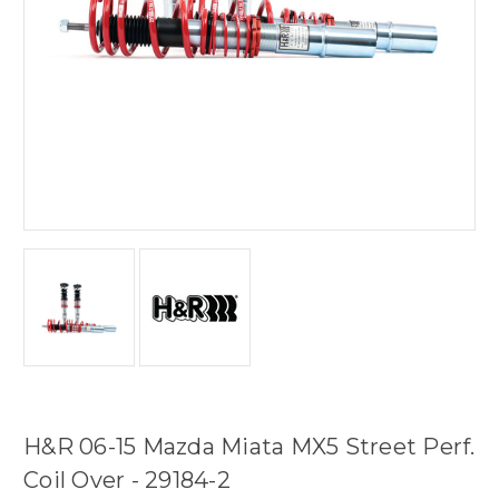
H&R 06-15 Mazda Miata MX5 Street Perf.
Coil Over - 29184-2