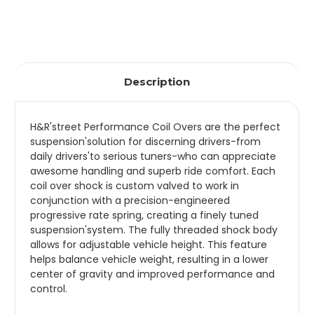
Description
H&R'street Performance Coil Overs are the perfect
suspension'solution for discerning drivers-from
daily drivers'to serious tuners-who can appreciate
awesome handling and superb ride comfort. Each
coil over shock is custom valved to work in
conjunction with a precision-engineered
progressive rate spring, creating a finely tuned
suspension'system. The fully threaded shock body
allows for adjustable vehicle height. This feature
helps balance vehicle weight, resulting in a lower
center of gravity and improved performance and
control.