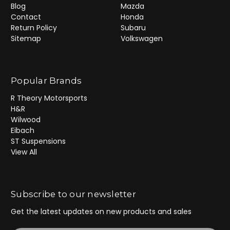
Blog
Mazda
Contact
Honda
Return Policy
Subaru
Sitemap
Volkswagen
Popular Brands
R Theory Motorsports
H&R
Wilwood
Eibach
ST Suspensions
View All
Subscribe to our newsletter
Get the latest updates on new products and sales