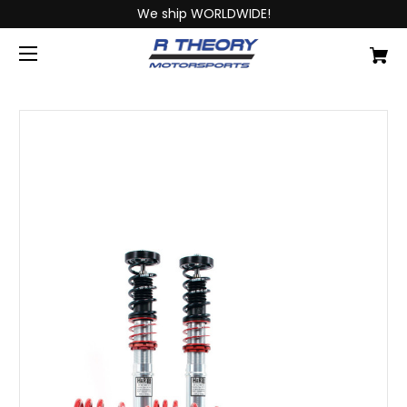
We ship WORLDWIDE!