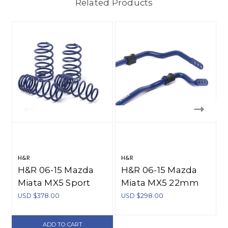
Related Products
H&R
H&R
H&R 06-15 Mazda
H&R 06-15 Mazda
Miata MX5 Sport
Miata MX5 22mm
Spring - 52620
Adj. 2 Hole Sway
USD $378.00
USD $298.00
Bar - Front - 70620
ADD TO CART