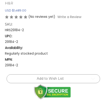
H&R
USD $1,489.00
(No reviews yet)
Write a Review
SKU:
HRS29184-2
UPC:
29184-2
Availability:
Regularly stocked product
MPN:
29184-2
Current
Add to Wish List
Stock: