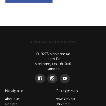
R THEORY MOTORSPORTS
10-9275 Markham Rd
Suite 131
Markham, ON, L6E 0H9
Canada
Navigate
Categories
About Us
New Arrivals
Dealers
Universal