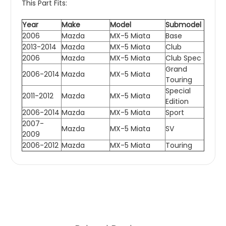
This Part Fits:
Year
Make
Model
Submodel
2006
Mazda
MX-5 Miata
Base
2013-2014
Mazda
MX-5 Miata
Club
2006
Mazda
MX-5 Miata
Club Spec
Grand
2006-2014
Mazda
MX-5 Miata
Touring
Special
2011-2012
Mazda
MX-5 Miata
Edition
2006-2014
Mazda
MX-5 Miata
Sport
2007-
Mazda
MX-5 Miata
SV
2009
2006-2012
Mazda
MX-5 Miata
Touring