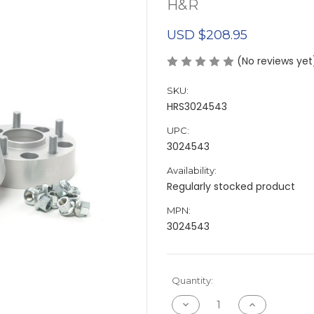
H&R
USD $208.95
(No reviews yet
SKU:
HRS3024543
UPC:
3024543
Availability:
Regularly stocked product
MPN:
3024543
Current
Quantity:
Stock:
Decrease
Increase
Quantity
Quantity