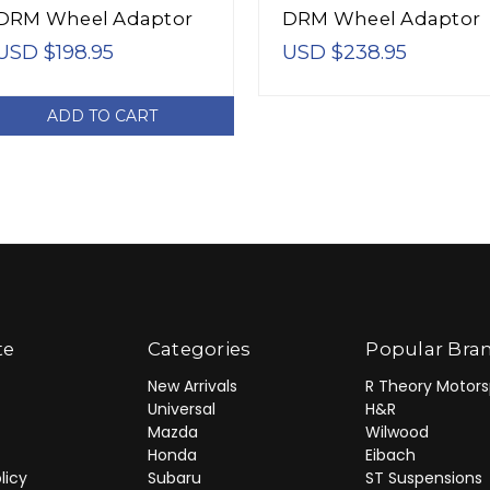
DRM Wheel Adaptor
DRM Wheel Adaptor
Bolt 4/100 Center
Bolt 4/100 Center
USD $198.95
USD $238.95
Bore 54.1 Stud Thread
Bore 54.1 Stud Threa
12x1.5 - 5024541
12x1.5 - 6024541
ADD TO CART
te
Categories
Popular Bra
New Arrivals
R Theory Motors
Universal
H&R
Mazda
Wilwood
Honda
Eibach
licy
Subaru
ST Suspensions