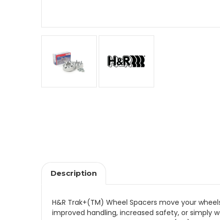
Description
H&R Trak+(TM) Wheel Spacers move your wheels ou
improved handling, increased safety, or simply 