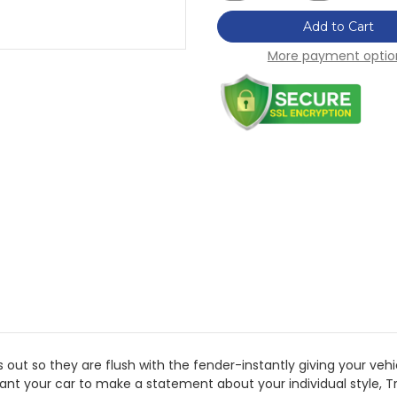
of
of
H&R
H&R
Add to Cart
Trak+
Trak+
15mm
15mm
More payment optio
DRM
DRM
Wheel
Wheel
Adaptor
Adaptor
Bolt
Bolt
4/100
4/100
Center
Center
Bore
Bore
54.1
54.1
Stud
Stud
Thread
Thread
12x1.5
12x1.5
-
-
3024543
3024543
t so they are flush with the fender-instantly giving your veh
want your car to make a statement about your individual style,