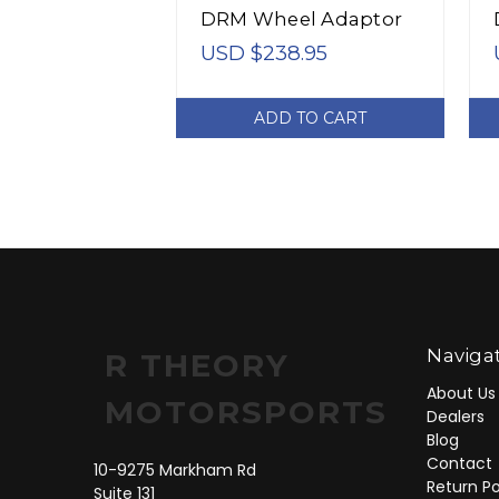
DRM Wheel Adaptor
Bolt 4/100 Center
USD $238.95
Bore 54.1 Stud Thread
12x1.5 - 4024542
ADD TO CART
Naviga
R THEORY
About Us
MOTORSPORTS
Dealers
Blog
Contact
10-9275 Markham Rd
Return Po
Suite 131