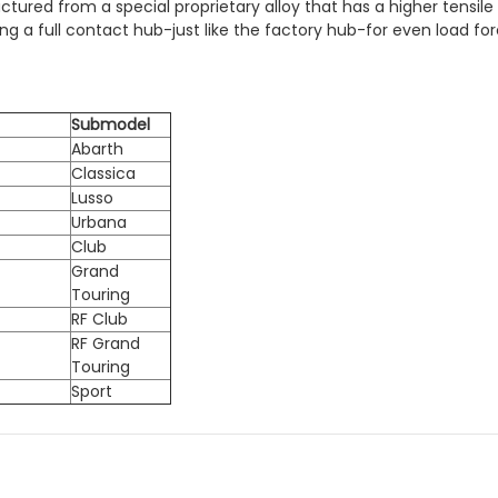
red from a special proprietary alloy that has a higher tensile
 a full contact hub-just like the factory hub-for even load forc
Submodel
Abarth
Classica
Lusso
Urbana
Club
Grand
Touring
RF Club
RF Grand
Touring
Sport