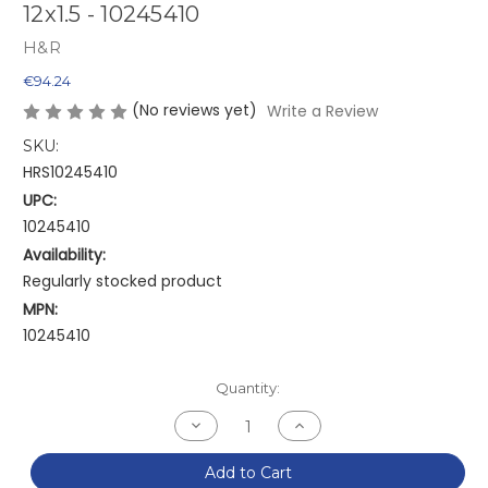
12x1.5 - 10245410
H&R
€94.24
(No reviews yet)
Write a Review
SKU:
HRS10245410
UPC:
10245410
Availability:
Regularly stocked product
MPN:
10245410
Current
Quantity:
Stock:
Decrease
Increase
Quantity
Quantity
of
of
H&R
H&R
Add to Cart
Trak+
Trak+