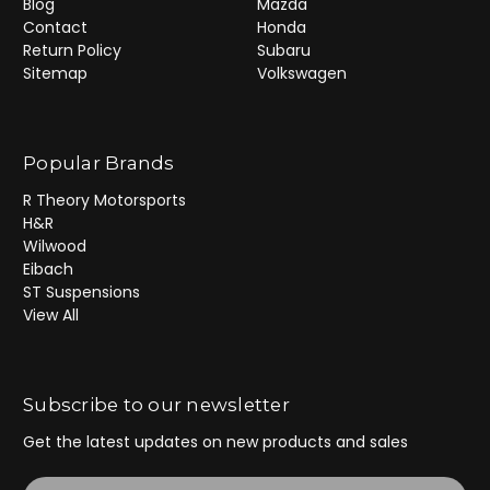
Blog
Mazda
Contact
Honda
Return Policy
Subaru
Sitemap
Volkswagen
Popular Brands
R Theory Motorsports
H&R
Wilwood
Eibach
ST Suspensions
View All
Subscribe to our newsletter
Get the latest updates on new products and sales
E