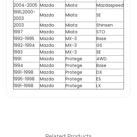
2004-2005
Mazda
Miata
Mazdaspeed
1991,2000-
Mazda
Miata
SE
2003
2003
Mazda
Miata
Shinsen
1997
Mazda
Miata
STO
1992-1995
Mazda
MX-3
Base
1992-1994
Mazda
MX-3
GS
1993
Mazda
MX-3
SE
1991
Mazda
Protege
4WD
1994
Mazda
Protege
Base
1991-1998
Mazda
Protege
DX
1995-1998
Mazda
Protege
ES
1991-1998
Mazda
Protege
LX
Related Products