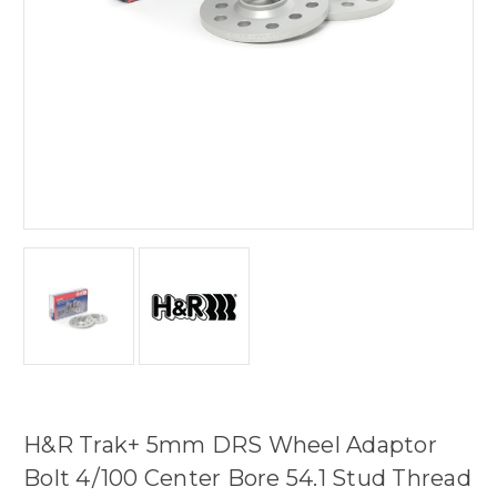
H&R Trak+ 5mm DRS Wheel Adaptor
Bolt 4/100 Center Bore 54.1 Stud Thread