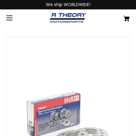
We ship WORLDWIDE!