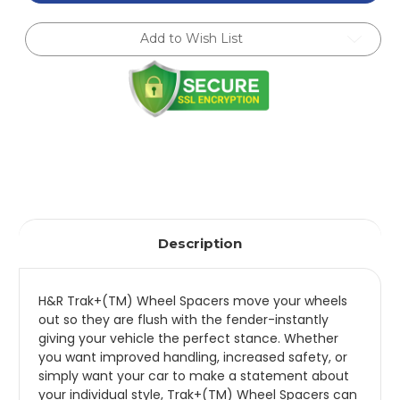
5mm
5mm
DRS
DRS
Wheel
Wheel
Add to Wish List
Adaptor
Adaptor
Bolt
Bolt
4/100
4/100
Center
Center
Bore
Bore
54.1
54.1
Stud
Stud
Thread
Thread
12x1.5
12x1.5
-
-
10245410
10245410
Description
H&R Trak+(TM) Wheel Spacers move your wheels
out so they are flush with the fender-instantly
giving your vehicle the perfect stance. Whether
you want improved handling, increased safety, or
simply want your car to make a statement about
your individual style, Trak+(TM) Wheel Spacers can