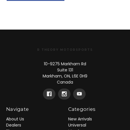
20245410
1824541
R THEORY MOTORSPORTS
10-9275 Markham Rd
Suite 131
Markham, ON, L6E 0H9
Canada
Navigate
Categories
About Us
New Arrivals
Dealers
Universal