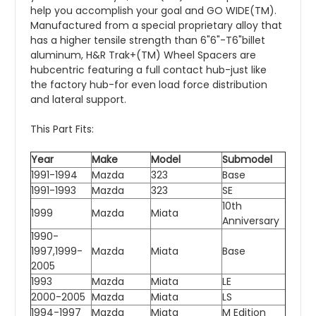
help you accomplish your goal and GO WIDE(TM).
Manufactured from a special proprietary alloy that
has a higher tensile strength than 6"6"-T6"billet
aluminum, H&R Trak+(TM) Wheel Spacers are
hubcentric featuring a full contact hub-just like
the factory hub-for even load force distribution
and lateral support.
This Part Fits:
Year
Make
Model
Submodel
1991-1994
Mazda
323
Base
1991-1993
Mazda
323
SE
10th
1999
Mazda
Miata
Anniversary
1990-
1997,1999-
Mazda
Miata
Base
2005
1993
Mazda
Miata
LE
2000-2005
Mazda
Miata
LS
1994-1997
Mazda
Miata
M Edition