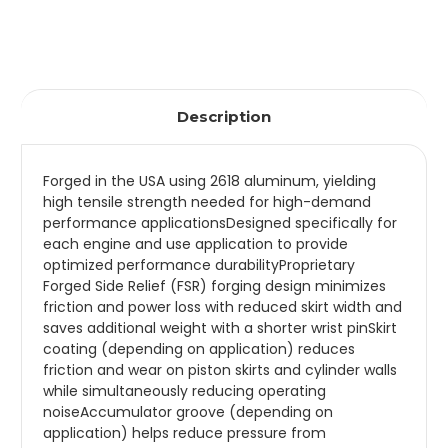
Description
Forged in the USA using 2618 aluminum, yielding
high tensile strength needed for high-demand
performance applicationsDesigned specifically for
each engine and use application to provide
optimized performance durabilityProprietary
Forged Side Relief (FSR) forging design minimizes
friction and power loss with reduced skirt width and
saves additional weight with a shorter wrist pinSkirt
coating (depending on application) reduces
friction and wear on piston skirts and cylinder walls
while simultaneously reducing operating
noiseAccumulator groove (depending on
application) helps reduce pressure from