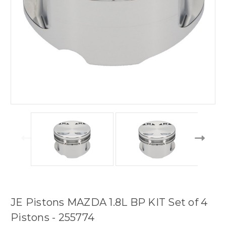
JE Pistons MAZDA 1.8L BP KIT Set of 4
Pistons - 255774