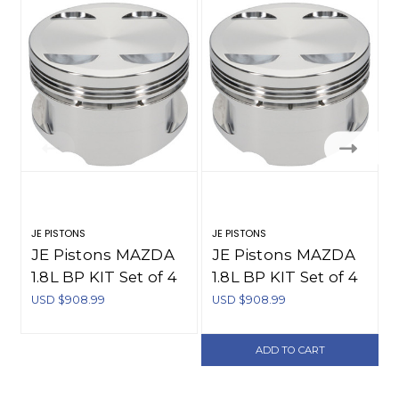
JE PISTONS
JE PISTONS
C
JE Pistons MAZDA
JE Pistons MAZDA
1.8L BP KIT Set of 4
1.8L BP KIT Set of 4
Pistons - 255775
Pistons - 255773
USD $908.99
USD $908.99
U
ADD TO CART