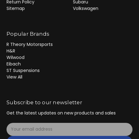
Return Policy
Subaru
Sitemap
Volkswagen
Popular Brands
R Theory Motorsports
H&R
Wilwood
Eibach
ST Suspensions
View All
Subscribe to our newsletter
Get the latest updates on new products and sales
E
m
a