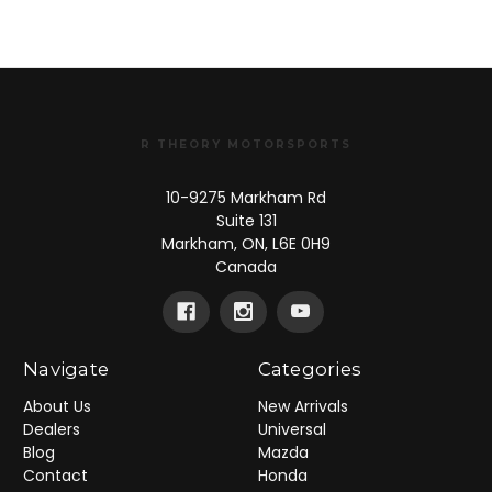
R THEORY MOTORSPORTS
10-9275 Markham Rd
Suite 131
Markham, ON, L6E 0H9
Canada
Navigate
Categories
About Us
New Arrivals
Dealers
Universal
Blog
Mazda
Contact
Honda