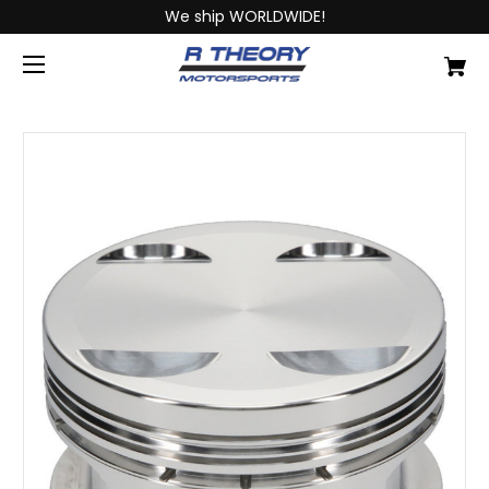
We ship WORLDWIDE!