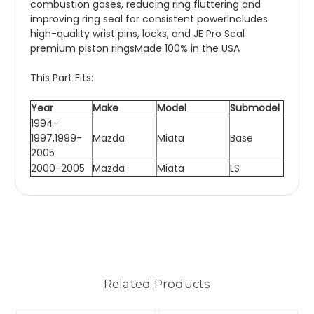
combustion gases, reducing ring fluttering and
improving ring seal for consistent powerIncludes
high-quality wrist pins, locks, and JE Pro Seal
premium piston ringsMade 100% in the USA
This Part Fits:
Year
Make
Model
Submodel
1994-
1997,1999-
Mazda
Miata
Base
2005
2000-2005
Mazda
Miata
LS
Related Products