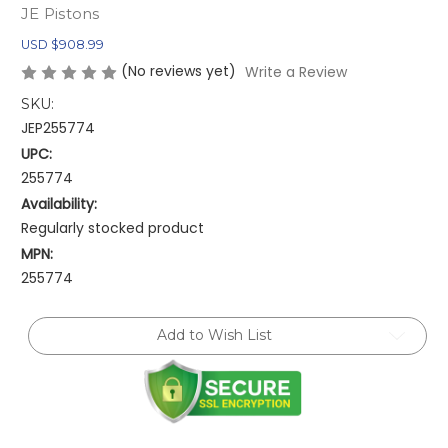
JE Pistons
USD $908.99
(No reviews yet)
Write a Review
SKU:
JEP255774
UPC:
255774
Availability:
Regularly stocked product
MPN:
255774
Current
Add to Wish List
Stock: