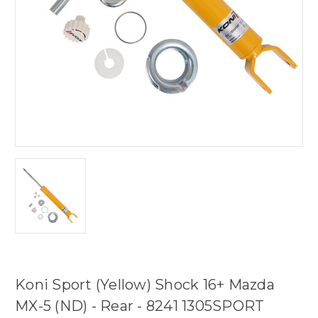
Koni Sport (Yellow) Shock 16+ Mazda
MX-5 (ND) - Rear - 8241 1305SPORT