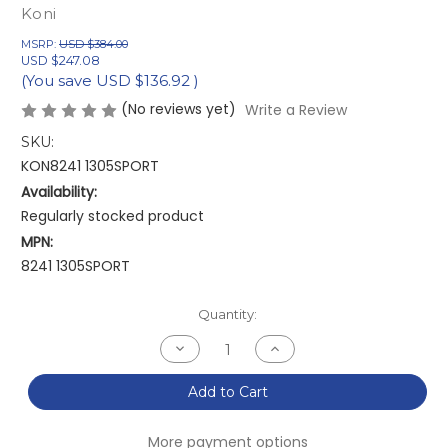
Koni
MSRP:
USD $384.00
USD $247.08
(You save
USD $136.92
)
(No reviews yet)
Write a Review
SKU:
KON8241 1305SPORT
Availability:
Regularly stocked product
MPN:
8241 1305SPORT
Current
Quantity:
Stock:
Decrease
Increase
Quantity
Quantity
of
of
Koni
Koni
Add to Cart
Sport
Sport
(Yellow)
(Yellow)
Shock
Shock
More payment options
16+
16+