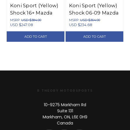
Koni Sport (Yellow)
Koni Sport (Yellow)
Shock 16+ Mazda
Shock 06-09 Mazda
MX-5 (ND) - Front -
MX-5 Roadster -
MSRP:
USD $384.00
MSRP:
USD $364.00
USD $247.08
USD $234.68
8241 1304SPORT
Rear - 8241
1244SPORT
ADD TO CART
ADD TO CART
R THEORY MOTORSPORTS
10-9275 Markham Rd
Suite 131
Markham, ON, L6E 0H9
Canada