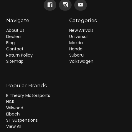
Navigate
Categories
About Us
New Arrivals
Dealers
Universal
Blog
Mazda
Contact
Honda
Return Policy
Subaru
Sitemap
Volkswagen
Popular Brands
R Theory Motorsports
H&R
Wilwood
Eibach
ST Suspensions
View All