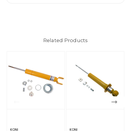
Related Products
KONI
KONI
K