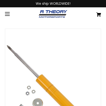
We ship WORLDWIDE!