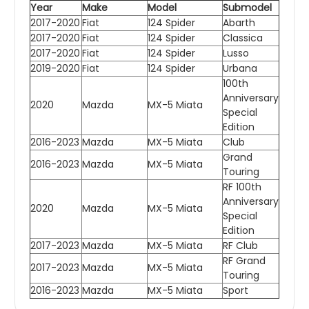
Year
Make
Model
Submodel
2017-2020
Fiat
124 Spider
Abarth
2017-2020
Fiat
124 Spider
Classica
2017-2020
Fiat
124 Spider
Lusso
2019-2020
Fiat
124 Spider
Urbana
100th
Anniversary
2020
Mazda
MX-5 Miata
Special
Edition
2016-2023
Mazda
MX-5 Miata
Club
Grand
2016-2023
Mazda
MX-5 Miata
Touring
RF 100th
Anniversary
2020
Mazda
MX-5 Miata
Special
Edition
2017-2023
Mazda
MX-5 Miata
RF Club
RF Grand
2017-2023
Mazda
MX-5 Miata
Touring
2016-2023
Mazda
MX-5 Miata
Sport