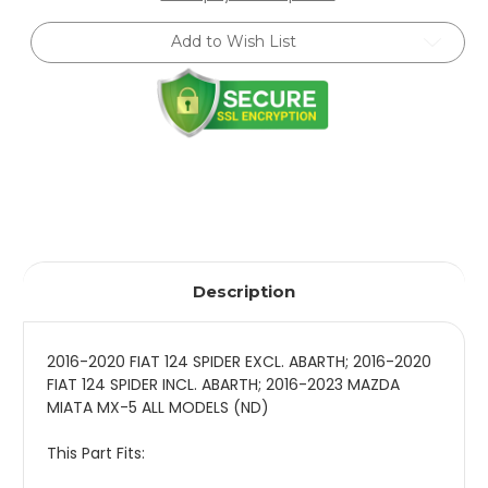
Mazda
Mazda
MX-
MX-
Add to Wish List
5
5
(ND)
(ND)
-
-
Rear
Rear
-
-
8241
8241
1305SPORT
1305SPORT
Description
2016-2020 FIAT 124 SPIDER EXCL. ABARTH; 2016-2020
FIAT 124 SPIDER INCL. ABARTH; 2016-2023 MAZDA
MIATA MX-5 ALL MODELS (ND)
This Part Fits: