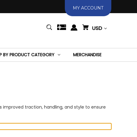
MY ACCOUNT
USD
P BY PRODUCT CATEGORY
MERCHANDISE
 improved traction, handling, and style to ensure