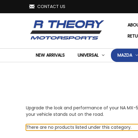
CONTACT US
ABO
RETU
NEW ARRIVALS
UNIVERSAL
MAZDA
Upgrade the look and performance of your NA MX-5 Mi
your vehicle stands out on the road.
There are no products listed under this category.