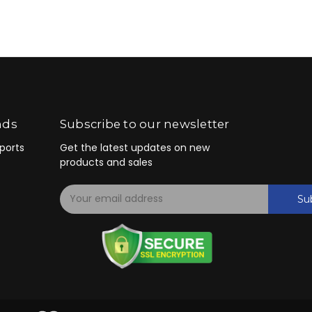
nds
Subscribe to our newsletter
ports
Get the latest updates on new
products and sales
E
Su
m
a
i
l
A
d
d
r