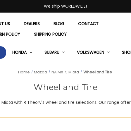
We ship WORLDWIDE!
UT US
DEALERS
BLOG
CONTACT
RN POLICY
SHIPPING POLICY
HONDA
SUBARU
VOLKSWAGEN
SHO
Home
Mazda
NA MX-5 Miata
Wheel and Tire
Wheel and Tire
ata with R Theory's wheel and tire selections. Our range offers