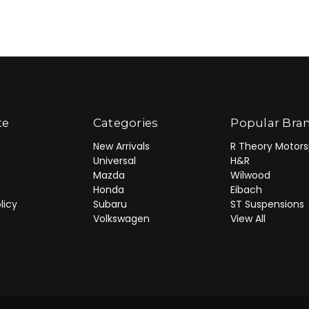
te
Categories
Popular Bra
New Arrivals
R Theory Motors
Universal
H&R
Mazda
Wilwood
Honda
Eibach
licy
Subaru
ST Suspensions
Volkswagen
View All