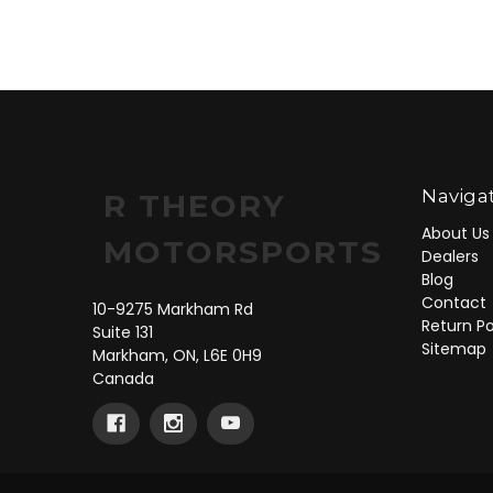
Naviga
R THEORY
About Us
MOTORSPORTS
Dealers
Blog
Contact
10-9275 Markham Rd
Return Po
Suite 131
Sitemap
Markham, ON, L6E 0H9
Canada