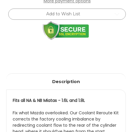
More payment options
Coolant
Coolant
Reroute
Reroute
Kit
Kit
Add to Wish List
Description
Fits all NA & NB Miatas - 1.6L and 1.8L
Fix what Mazda overlooked. Our Coolant Reroute Kit
corrects the factory cooling imbalance by
redirecting coolant flow to the rear of the cylinder
head, where it should’ve been from the start.