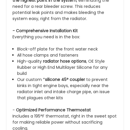
the highest point in the system
, eliminating the
need for a rear bleeder screw. This reduces
potential leak points and makes bleeding the
system easy, right from the radiator.
- Comprehensive Installation Kit
Everything you need is in the box:
Block-off plate for the front water neck
All hose clamps and fasteners
High-quality
radiator hose options
, OE Style
Rubber or High End Multilayer Silicone for any
build
Our custom *
silicone 45° coupler
to prevent
kinks in tight engine bays, especially near the
radiator inlet and intake charge pipe, an issue
that plagues other kits
-
Optimized Performance Thermostat
Includes a 195°F thermostat, right in the sweet spot
for making reliable power without sacrificing
cooling.