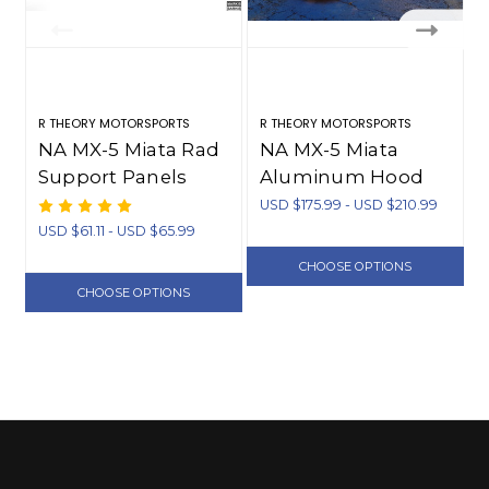
R THEORY MOTORSPORTS
R THEORY MOTORSPORTS
R
NA MX-5 Miata Rad
NA MX-5 Miata
Support Panels
Aluminum Hood
(1990-1997)
Vents (1990-1997)
USD $175.99 - USD $210.99
U
USD $61.11 - USD $65.99
CHOOSE OPTIONS
CHOOSE OPTIONS