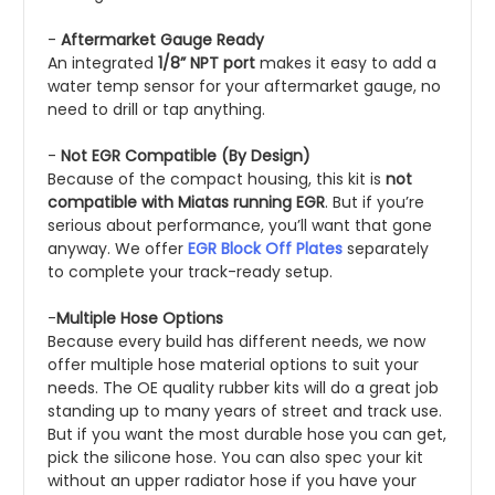
-
Aftermarket Gauge Ready
An integrated
1/8” NPT port
makes it easy to add a
water temp sensor for your aftermarket gauge, no
need to drill or tap anything.
-
Not EGR Compatible (By Design)
Because of the compact housing, this kit is
not
compatible with Miatas running EGR
. But if you’re
serious about performance, you’ll want that gone
anyway. We offer
EGR Block Off Plates
separately
to complete your track-ready setup.
-
Multiple Hose Options
Because every build has different needs, we now
offer multiple hose material options to suit your
needs. The OE quality rubber kits will do a great job
standing up to many years of street and track use.
But if you want the most durable hose you can get,
pick the silicone hose. You can also spec your kit
without an upper radiator hose if you have your