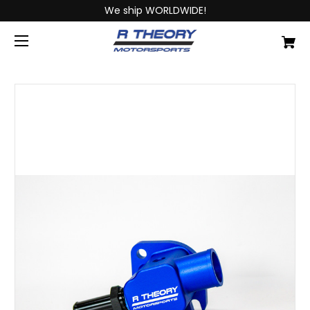
We ship WORLDWIDE!