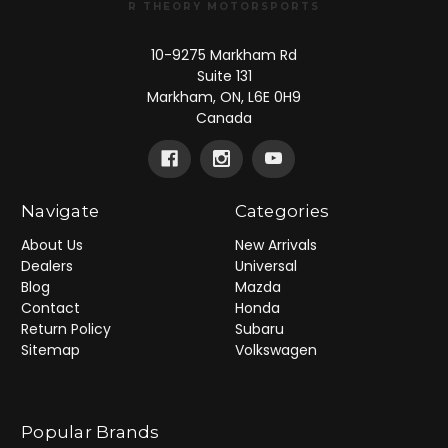
R THEORY MOTORSPORTS
10-9275 Markham Rd
Suite 131
Markham, ON, L6E 0H9
Canada
Navigate
Categories
About Us
New Arrivals
Dealers
Universal
Blog
Mazda
Contact
Honda
Return Policy
Subaru
Sitemap
Volkswagen
Popular Brands