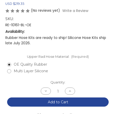
USD $219.35
(No reviews yet)
Write a Review
SKU:
RE-10161-BL-OE
Availability:
Rubber Hose Kits are ready to ship! Silicone Hose Kits ship
late July 2026.
Upper Rad Hose Material:
(Required)
OE Quality Rubber
Multi Layer Silicone
Current
Quantity:
Stock:
Decrease
Increase
Quantity
Quantity
of
of
NA/NB
NA/NB
Add to Cart
MX-
MX-
5
5
Miata
Miata