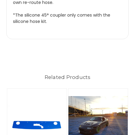
own re-route hose.
*The silicone 45° coupler only comes with the
silicone hose kit.
Related Products