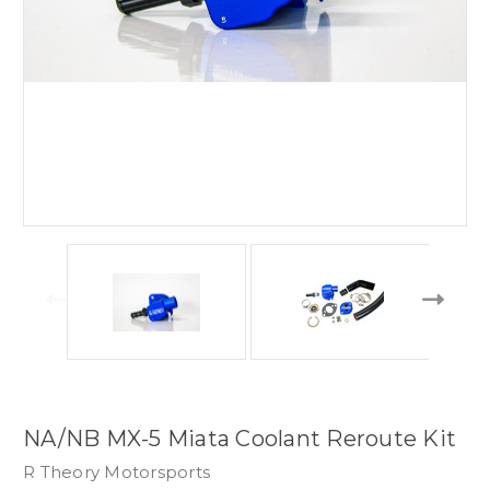
NA/NB MX-5 Miata Coolant Reroute Kit
R Theory Motorsports