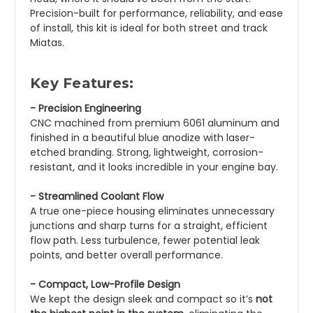
Precision-built for performance, reliability, and ease
of install, this kit is ideal for both street and track
Miatas.
Key Features:
- Precision Engineering
CNC machined from premium 6061 aluminum and
finished in a beautiful blue anodize with laser-
etched branding. Strong, lightweight, corrosion-
resistant, and it looks incredible in your engine bay.
- Streamlined Coolant Flow
A true one-piece housing eliminates unnecessary
junctions and sharp turns for a straight, efficient
flow path. Less turbulence, fewer potential leak
points, and better overall performance.
- Compact, Low-Profile Design
We kept the design sleek and compact so it’s
not