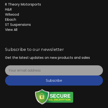
R Theory Motorsports
H&R
Wilwood
Eibach
ST Suspensions
View All
Subscribe to our newsletter
Get the latest updates on new products and sales
E
m
a
Subscribe
i
l
A
d
d