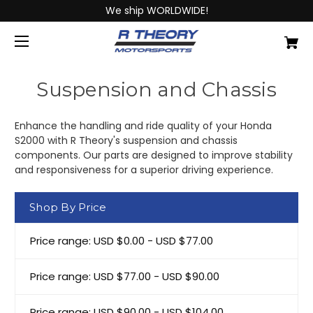
We ship WORLDWIDE!
Suspension and Chassis
Enhance the handling and ride quality of your Honda
S2000 with R Theory's suspension and chassis
components. Our parts are designed to improve stability
and responsiveness for a superior driving experience.
Shop By Price
Price range: USD $0.00 - USD $77.00
Price range: USD $77.00 - USD $90.00
Price range: USD $90.00 - USD $104.00