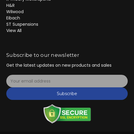
H&R
Wilwood
Eibach
ST Suspensions
View All
Subscribe to our newsletter
Get the latest updates on new products and sales
E
m
a
Subscribe
i
l
A
d
d
r