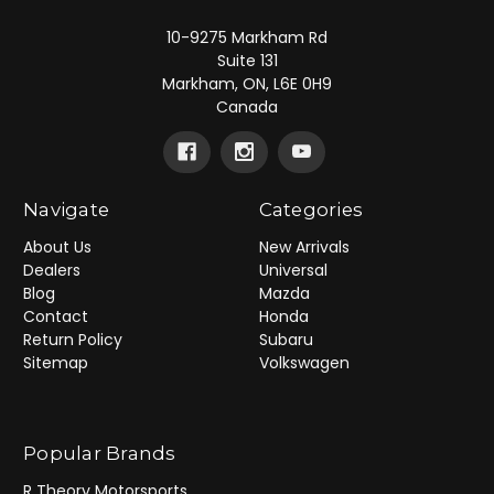
10-9275 Markham Rd
Suite 131
Markham, ON, L6E 0H9
Canada
Navigate
Categories
About Us
New Arrivals
Dealers
Universal
Blog
Mazda
Contact
Honda
Return Policy
Subaru
Sitemap
Volkswagen
Popular Brands
R Theory Motorsports