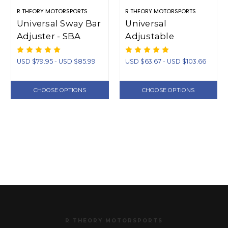
R THEORY MOTORSPORTS
R THEORY MOTORSPORTS
Universal Sway Bar
Universal
Adjuster - SBA
Adjustable
Swaybar Endlinks
(Short)
USD $79.95 - USD $85.99
USD $63.67 - USD $103.66
CHOOSE OPTIONS
CHOOSE OPTIONS
R THEORY MOTORSPORTS