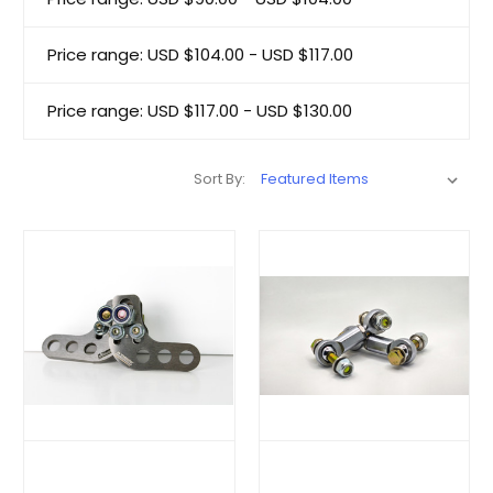
Price range: USD $104.00 - USD $117.00
Price range: USD $117.00 - USD $130.00
Sort By: