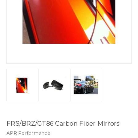
FRS/BRZ/GT86 Carbon Fiber Mirrors
APR Performance