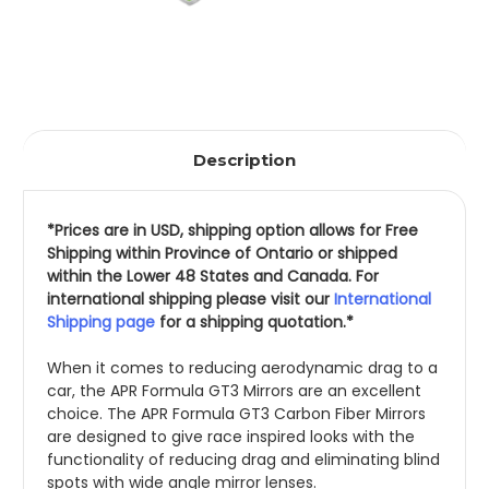
Description
*Prices are in USD, shipping option allows for Free 
Shipping within Province of Ontario or shipped 
within the Lower 48 States and Canada. For 
international shipping please visit our 
International 
Shipping page
 for a shipping quotation.*
When it comes to reducing aerodynamic drag to a 
car, the APR Formula GT3 Mirrors are an excellent 
choice. The APR Formula GT3 Carbon Fiber Mirrors 
are designed to give race inspired looks with the 
functionality of reducing drag and eliminating blind 
spots with wide angle mirror lenses.