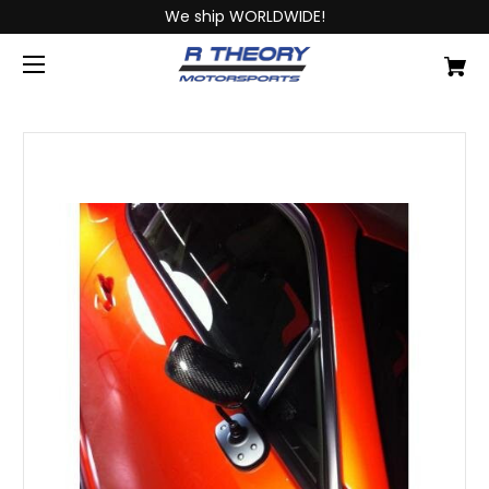
We ship WORLDWIDE!