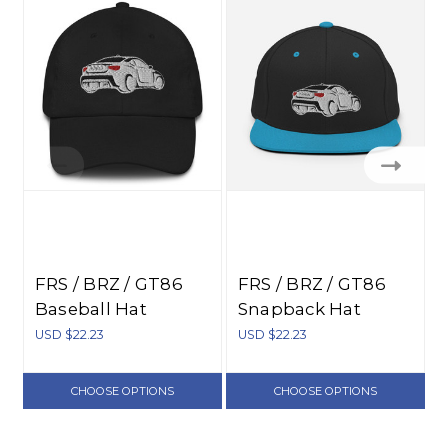
FRS / BRZ / GT86
FRS / BRZ / GT86
Baseball Hat
Snapback Hat
USD $22.23
USD $22.23
U
CHOOSE OPTIONS
CHOOSE OPTIONS