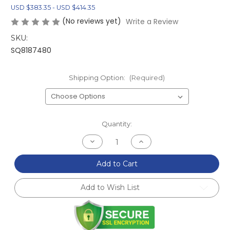
USD $383.35 - USD $414.35
(No reviews yet)
Write a Review
SKU:
SQ8187480
Shipping Option:
(Required)
Current
Quantity:
Stock:
Decrease
Increase
Quantity
Quantity
of
of
FRS/BRZ/GT86
FRS/BRZ/GT86
Add to Cart
Carbon
Carbon
Fiber
Fiber
Mirrors
Mirrors
Add to Wish List