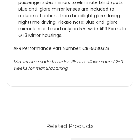
passenger sides mirrors to eliminate blind spots. 
Blue anti-glare mirror lenses are included to 
reduce reflections from headlight glare during 
nighttime driving. Please note: Blue anti-glare 
mirror lenses found only on 5.5" wide APR Formula 
GT3 Mirror housings.
APR Performance Part Number: CB-508032B
Mirrors are made to order. Please allow around 2-3 
weeks for manufacturing.
Related Products