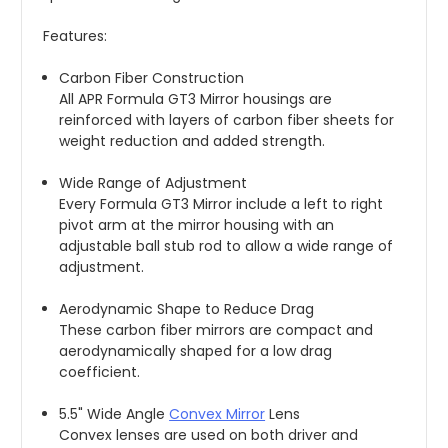
Features:
Carbon Fiber Construction
All APR Formula GT3 Mirror housings are 
reinforced with layers of carbon fiber sheets for 
weight reduction and added strength.
Wide Range of Adjustment
Every Formula GT3 Mirror include a left to right 
pivot arm at the mirror housing with an 
adjustable ball stub rod to allow a wide range of 
adjustment.
Aerodynamic Shape to Reduce Drag
These carbon fiber mirrors are compact and 
aerodynamically shaped for a low drag 
coefficient.
5.5" Wide Angle 
Convex Mirror
 Lens
Convex lenses are used on both driver and 