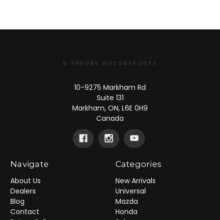
R THEORY MOTORSPORTS
10-9275 Markham Rd
Suite 131
Markham, ON, L6E 0H9
Canada
Navigate
Categories
About Us
New Arrivals
Dealers
Universal
Blog
Mazda
Contact
Honda