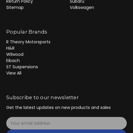
Return Policy
Subaru
Sitemap
Volkswagen
Popular Brands
R Theory Motorsports
H&R
Wilwood
Eibach
ST Suspensions
View All
Subscribe to our newsletter
Get the latest updates on new products and sales
E
m
a