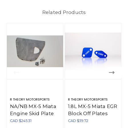
Related Products
R THEORY MOTORSPORTS
R THEORY MOTORSPORTS
NA/NB MX-5 Miata
1.8L MX-5 Miata EGR
Engine Skid Plate
Block Off Plates
(1990-2005)
CAD $245.31
CAD $39.72
C