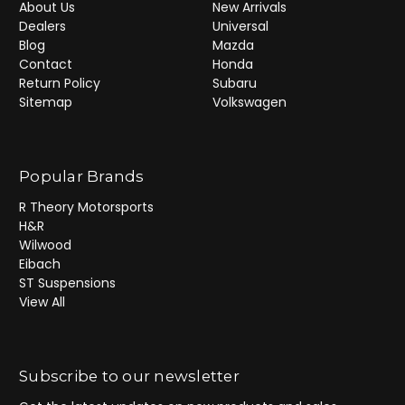
About Us
New Arrivals
Dealers
Universal
Blog
Mazda
Contact
Honda
Return Policy
Subaru
Sitemap
Volkswagen
Popular Brands
R Theory Motorsports
H&R
Wilwood
Eibach
ST Suspensions
View All
Subscribe to our newsletter