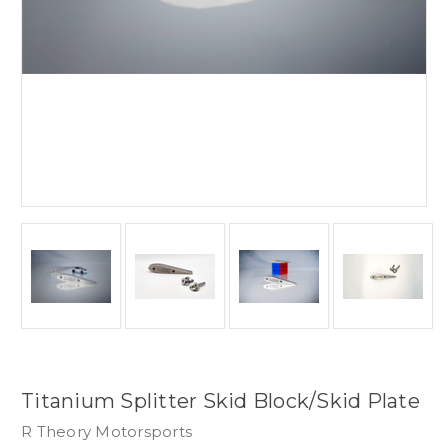
Titanium Splitter Skid Block/Skid Plate
R Theory Motorsports