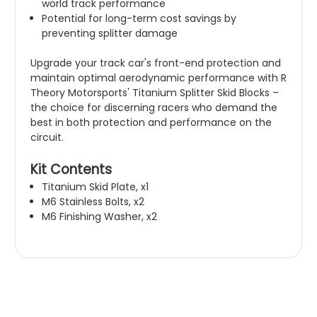
world track performance
Potential for long-term cost savings by
preventing splitter damage
Upgrade your track car's front-end protection and
maintain optimal aerodynamic performance with R
Theory Motorsports' Titanium Splitter Skid Blocks –
the choice for discerning racers who demand the
best in both protection and performance on the
circuit.
Kit Contents
Titanium Skid Plate, x1
M6 Stainless Bolts, x2
M6 Finishing Washer, x2