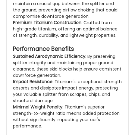
maintain a crucial gap between the splitter and
the ground, preventing airflow choking that could
compromise downforce generation.
Premium Titanium Construction
: Crafted from
high-grade titanium, offering an optimal balance
of strength, durability, and lightweight properties.
Performance Benefits
Sustained Aerodynamic Efficiency
: By preserving
splitter integrity and maintaining proper ground
clearance, these skid blocks help ensure consistent
downforce generation.
Impact Resistance
: Titanium's exceptional strength
absorbs and dissipates impact energy, protecting
your valuable splitter from scrapes, chips, and
structural damage.
Minimal Weight Penalty
: Titanium's superior
strength-to-weight ratio means added protection
without significantly impacting your car's
performance.