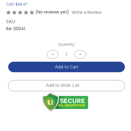
CAD $69.47
(No reviews yet)
Write a Review
SKU:
RA-20041
Current
Quantity:
Stock:
Decrease
Increase
Quantity
Quantity
of
of
Titanium
Titanium
Add to Cart
Splitter
Splitter
Skid
Skid
Block/Skid
Block/Skid
Plate
Plate
Add to Wish List