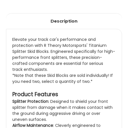
Description
Elevate your track
car's performance an
d
protection with R Theory
Motorsports'
Titanium
Splitter Sk
id Blocks. Engine
ered specifically
for high-
performance front splitters, these
precision-
crafted components are essential
for serious
track
enthusiasts.
*Note that these Skid Blocks are sold individually! If
you need two, select a quantity of two.*
Product Features
Splitter Protection
: Designed to shield your front
splitter from damage when it makes contact with
the ground during aggressive driving or over
uneven surfaces.
Airflow Maintenance
: Cleverly engineered to