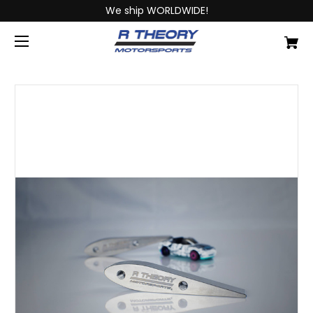
We ship WORLDWIDE!