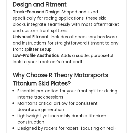
Design and Fitment
Track-Focused Design
: Shaped and sized
specifically for racing applications, these skid
blocks integrate seamlessly with most aftermarket
and custom front splitters.
Universal Fitment
: Includes all necessary hardware
and instructions for straightforward fitment to any
front splitter setup.
Low-Profile Aesthetics
: Adds a subtle, purposeful
look to your track car's front endt.
Why Choose R Theory Motorsports
Titanium Skid Plates?
Essential protection for your front splitter during
intense track sessions
Maintains critical airflow for consistent
downforce generation
Lightweight yet incredibly durable titanium
construction
Designed by racers for racers, focusing on real-