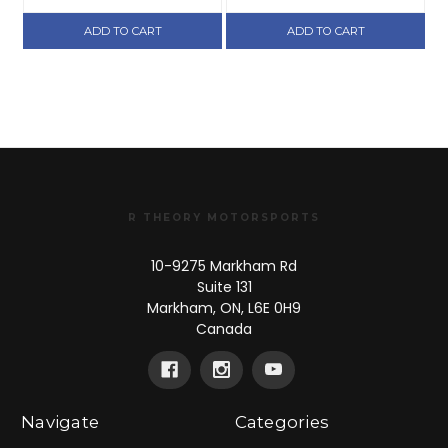
ADD TO CART
ADD TO CART
R THEORY MOTORSPORTS
10-9275 Markham Rd
Suite 131
Markham, ON, L6E 0H9
Canada
Navigate
Categories