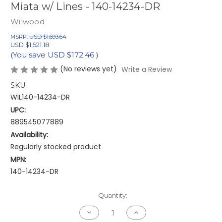
Miata w/ Lines - 140-14234-DR
Wilwood
MSRP:
USD $1,693.64
USD $1,521.18
(You save
USD $172.46
)
(No reviews yet)
Write a Review
SKU:
WIL140-14234-DR
UPC:
889545077889
Availability:
Regularly stocked product
MPN:
140-14234-DR
Current
Quantity:
Stock:
Decrease
Increase
Quantity
Quantity