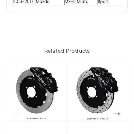
2016-2017
Mazda
MX-5 Miata
Sport
Related Products