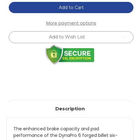
of
of
Wilwood
Wilwood
Add to Cart
Dynapro
Dynapro
6
6
Front
Front
More payment options
Hat
Hat
Kit
Kit
12.88in
12.88in
Add to Wish List
Drilled
Drilled
Red
Red
2016-
2016-
Up
Up
Mazda
Mazda
MX5
MX5
Miata
Miata
w/
w/
Lines
Lines
-
-
140-
140-
14234-
14234-
DR
DR
Description
The enhanced brake capacity and pad
performance of the DynaPro 6 forged billet six-