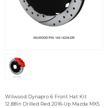
Wilwood Dynapro 6 Front Hat Kit
12.88in Drilled Red 2016-Up Mazda MX5