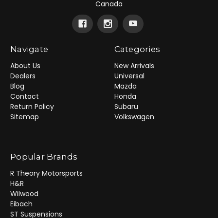
Canada
Navigate
Categories
About Us
New Arrivals
Dealers
Universal
Blog
Mazda
Contact
Honda
Return Policy
Subaru
Sitemap
Volkswagen
Popular Brands
R Theory Motorsports
H&R
Wilwood
Eibach
ST Suspensions