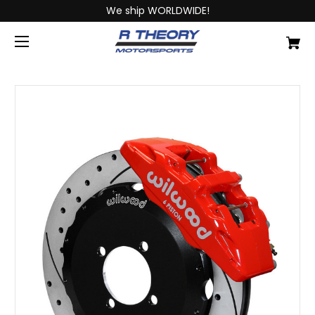
We ship WORLDWIDE!