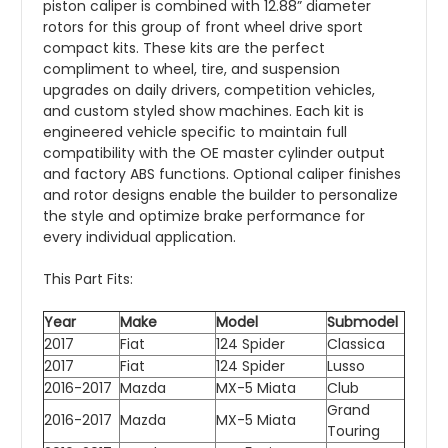
piston caliper is combined with 12.88” diameter
rotors for this group of front wheel drive sport
compact kits. These kits are the perfect
compliment to wheel, tire, and suspension
upgrades on daily drivers, competition vehicles,
and custom styled show machines. Each kit is
engineered vehicle specific to maintain full
compatibility with the OE master cylinder output
and factory ABS functions. Optional caliper finishes
and rotor designs enable the builder to personalize
the style and optimize brake performance for
every individual application.
This Part Fits:
Year
Make
Model
Submodel
2017
Fiat
124 Spider
Classica
2017
Fiat
124 Spider
Lusso
2016-2017
Mazda
MX-5 Miata
Club
Grand
2016-2017
Mazda
MX-5 Miata
Touring