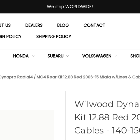
We ship WORLDWIDE!
UT US
DEALERS
BLOG
CONTACT
RN POLICY
SHIPPING POLICY
HONDA
SUBARU
VOLKSWAGEN
SHO
ynapro Radial4 / MC4 Rear Kit 12.88 Red 2006-15 Miata w/Lines & Ca
Wilwood Dynap
Kit 12.88 Red 2
Cables - 140-1