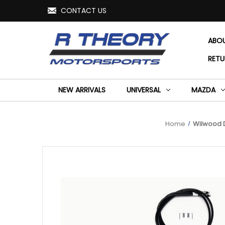
CONTACT US
ABO
RETU
NEW ARRIVALS
UNIVERSAL
MAZDA
Home
Wilwood D