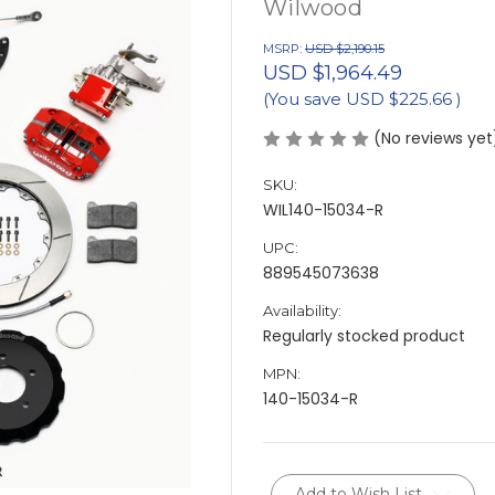
Wilwood
MSRP:
USD $2,190.15
USD $1,964.49
(You save
USD $225.66
)
(No reviews yet
SKU:
WIL140-15034-R
UPC:
889545073638
Availability:
Regularly stocked product
MPN:
140-15034-R
Current
Add to Wish List