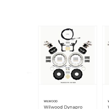
WILWOOD
Wilwood Dynapro