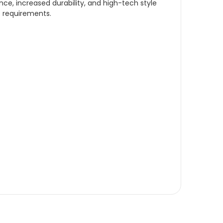
ce, increased durability, and high-tech style
e requirements.