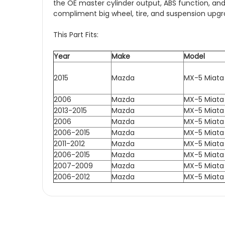
the OE master cylinder output, ABS function, and
compliment big wheel, tire, and suspension upgr
This Part Fits:
Year
Make
Model
2015
Mazda
MX-5 Miata
2006
Mazda
MX-5 Miata
2013-2015
Mazda
MX-5 Miata
2006
Mazda
MX-5 Miata
2006-2015
Mazda
MX-5 Miata
2011-2012
Mazda
MX-5 Miata
2006-2015
Mazda
MX-5 Miata
2007-2009
Mazda
MX-5 Miata
2006-2012
Mazda
MX-5 Miata