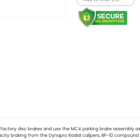
Stock:
 factory disc brakes and use the MC4 parking brake assembly a
city braking from the Dynapro Radial calipers, BP-10 compound 