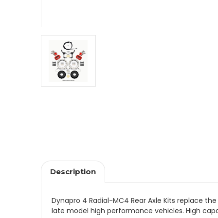
Description
Dynapro 4 Radial-MC4 Rear Axle Kits replace the
late model high performance vehicles. High capa