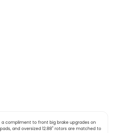
s a compliment to front big brake upgrades on
pads, and oversized 12.88" rotors are matched to