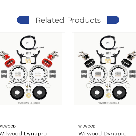
Related Products
WILWOOD
WILWOOD
Wilwood Dynapro
Wilwood Dynapro