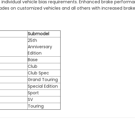
 individual vehicle bias requirements. Enhanced brake performan
ades on customized vehicles and all others with increased brak
Submodel
25th
Anniversary
Edition
Base
Club
Club Spec
Grand Touring
Special Edition
Sport
SV
Touring