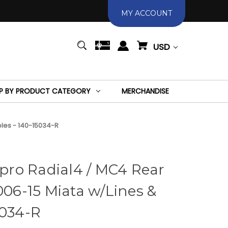
MY ACCOUNT
USD
P BY PRODUCT CATEGORY
MERCHANDISE
bles - 140-15034-R
ro Radial4 / MC4 Rear
006-15 Miata w/Lines &
5034-R