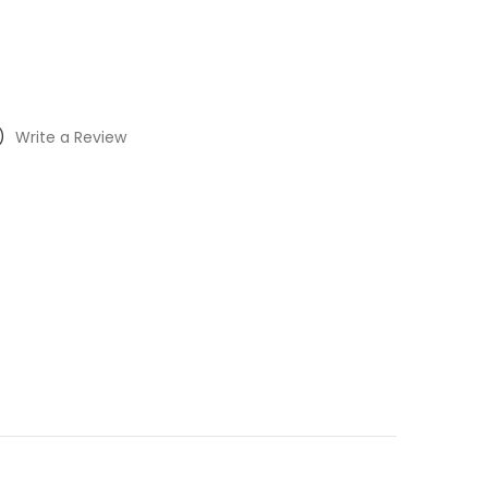
)
Write a Review