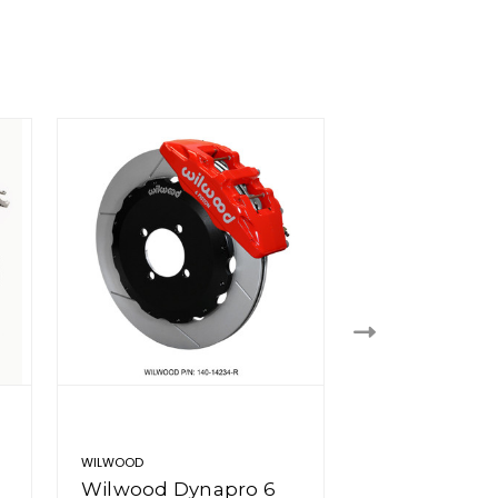
WILWOOD
WILWOOD
Wilwood Dynapro 6
Wilwood Dy