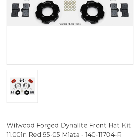
Wilwood Forged Dynalite Front Hat Kit
11.00in Red 95-05 Miata - 140-11704-R