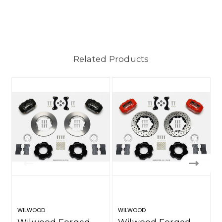
Related Products
WILWOOD
WILWOOD
Wilwood Forged
Wilwood Forged