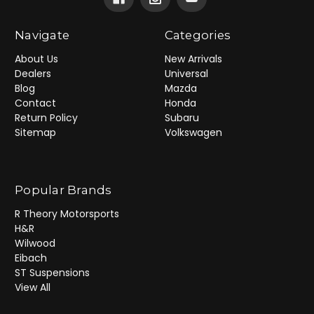
Navigate
Categories
About Us
New Arrivals
Dealers
Universal
Blog
Mazda
Contact
Honda
Return Policy
Subaru
Sitemap
Volkswagen
Popular Brands
R Theory Motorsports
H&R
Wilwood
Eibach
ST Suspensions
View All