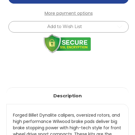
Forged
Forged
Dynalite
Dynalite
Front
Front
More payment options
Hat
Hat
Kit
Kit
11.00in
11.00in
Add to Wish List
Red
Red
95-
95-
05
05
Miata
Miata
-
-
140-
140-
11704-
11704-
R
R
Description
Forged Billet Dynalite calipers, oversized rotors, and
high performance Wilwood brake pads deliver big
brake stopping power with high-tech style for front
wheel drive sport compacts. These kits are the