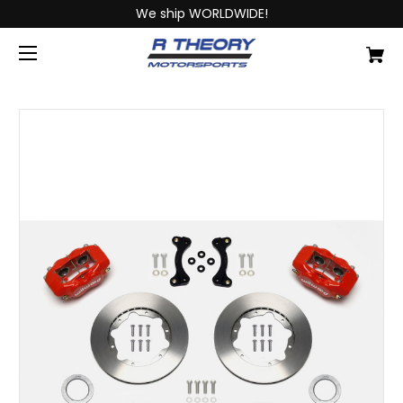
We ship WORLDWIDE!