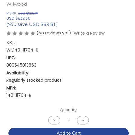
Wilwood
MSRP:
USD $922.17
USD $832.36
(You save
USD $89.81
)
(No reviews yet)
Write a Review
SKU:
WIL140-11704-R
UPC:
889545013863
Availability:
Regularly stocked product
MPN:
140-11704-R
Current
Quantity:
Stock:
Decrease
Increase
Quantity
Quantity
of
of
Wilwood
Wilwood
Add to Cart