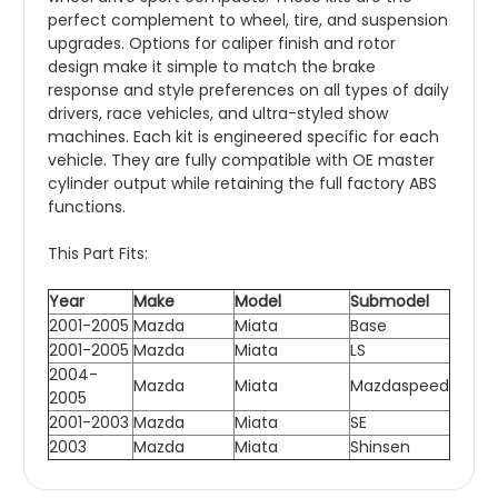
perfect complement to wheel, tire, and suspension
upgrades. Options for caliper finish and rotor
design make it simple to match the brake
response and style preferences on all types of daily
drivers, race vehicles, and ultra-styled show
machines. Each kit is engineered specific for each
vehicle. They are fully compatible with OE master
cylinder output while retaining the full factory ABS
functions.
This Part Fits:
Year
Make
Model
Submodel
2001-2005
Mazda
Miata
Base
2001-2005
Mazda
Miata
LS
2004-
Mazda
Miata
Mazdaspeed
2005
2001-2003
Mazda
Miata
SE
2003
Mazda
Miata
Shinsen