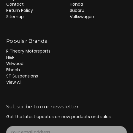
Contact
Honda
Return Policy
Subaru
Sitemap
Volkswagen
Popular Brands
R Theory Motorsports
H&R
Wilwood
Eibach
ST Suspensions
View All
Subscribe to our newsletter
Get the latest updates on new products and sales
E