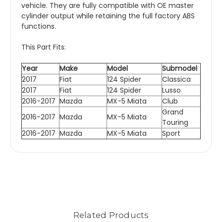
vehicle. They are fully compatible with OE master
cylinder output while retaining the full factory ABS
functions.
This Part Fits:
Year
Make
Model
Submodel
2017
Fiat
124 Spider
Classica
2017
Fiat
124 Spider
Lusso
2016-2017
Mazda
MX-5 Miata
Club
Grand
2016-2017
Mazda
MX-5 Miata
Touring
2016-2017
Mazda
MX-5 Miata
Sport
Related Products