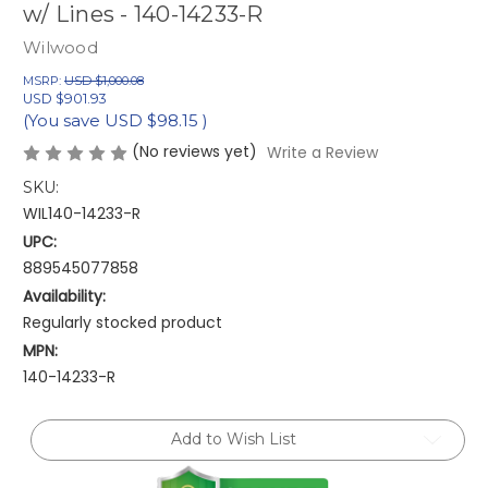
w/ Lines - 140-14233-R
Wilwood
MSRP:
USD $1,000.08
USD $901.93
(You save
USD $98.15
)
(No reviews yet)
Write a Review
SKU:
WIL140-14233-R
UPC:
889545077858
Availability:
Regularly stocked product
MPN:
140-14233-R
Current
Add to Wish List
Stock: