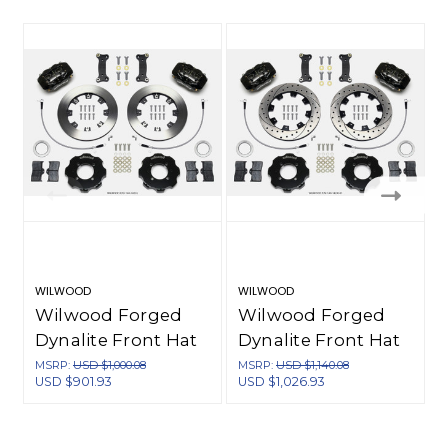
WILWOOD
WILWOOD
Wilwood Forged
Wilwood Forged
Dynalite Front Hat
Dynalite Front Hat
Kit 12.19in 2016-Up
Kit 12.19in Drilled
MSRP:
USD $1,000.08
MSRP:
USD $1,140.08
USD $901.93
USD $1,026.93
U
Mazda MX5 Miata
2016-Up Mazda
w/ Lines - 140-14233
MX5 Miata w/ Lines
- 140-14233-D