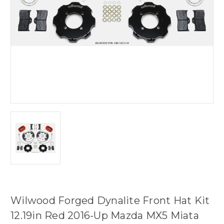
Wilwood Forged Dynalite Front Hat Kit
12.19in Red 2016-Up Mazda MX5 Miata