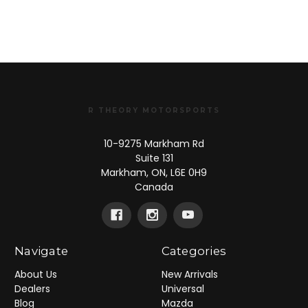
R THEORY MOTORSPORTS
10-9275 Markham Rd
Suite 131
Markham, ON, L6E 0H9
Canada
Navigate
Categories
About Us
New Arrivals
Dealers
Universal
Blog
Mazda