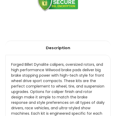
Description
Forged Billet Dynalite calipers, oversized rotors, and
high performance Wilwood brake pads deliver big
brake stopping power with high-tech style for front
wheel drive sport compacts. These kits are the
perfect complement to wheel, tire, and suspension
upgrades. Options for caliper finish and rotor
design make it simple to match the brake
response and style preferences on all types of daily
drivers, race vehicles, and ultra-styled show
machines. Each kit is engineered specific for each