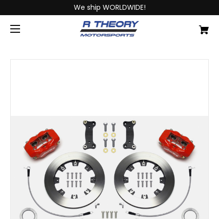
We ship WORLDWIDE!