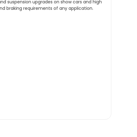
, and suspension upgrades on show cars and high
and braking requirements of any application.