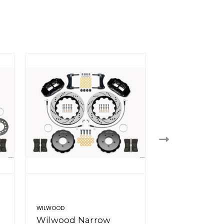
WILWOOD
WILWOOD
Wilwood Narrow
Wilwood Na