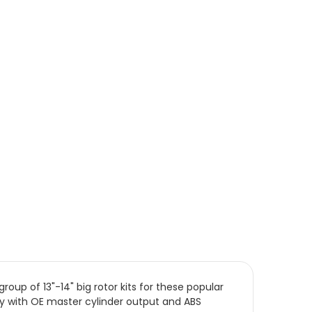
oup of 13"-14" big rotor kits for these popular
lity with OE master cylinder output and ABS