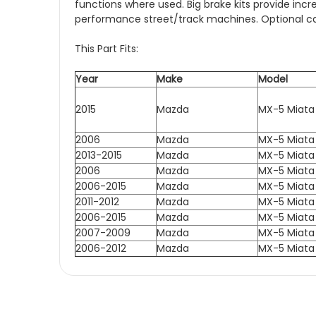
functions where used. Big brake kits provide in
performance street/track machines. Optional cali
This Part Fits:
Year
Make
Model
2015
Mazda
MX-5 Miata
2006
Mazda
MX-5 Miata
2013-2015
Mazda
MX-5 Miata
2006
Mazda
MX-5 Miata
2006-2015
Mazda
MX-5 Miata
2011-2012
Mazda
MX-5 Miata
2006-2015
Mazda
MX-5 Miata
2007-2009
Mazda
MX-5 Miata
2006-2012
Mazda
MX-5 Miata