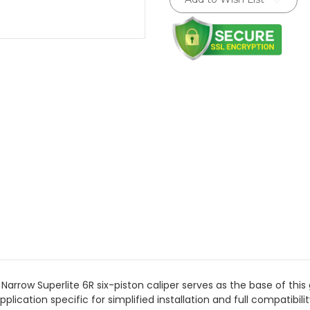
Stock:
rrow Superlite 6R six-piston caliper serves as the base of this gr
plication specific for simplified installation and full compatibi