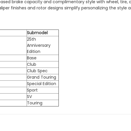
creased brake capacity and complimentary style with wheel, tire
per finishes and rotor designs simplify personalizing the style 
Submodel
25th
Anniversary
Edition
Base
Club
Club Spec
Grand Touring
Special Edition
Sport
SV
Touring