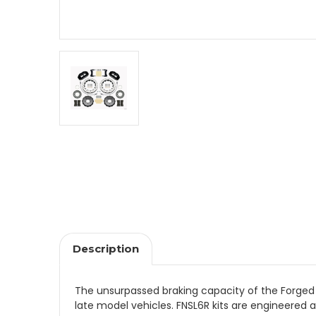
Description
The unsurpassed braking capacity of the Forged Na
late model vehicles. FNSL6R kits are engineered ap