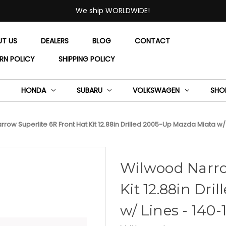
We ship WORLDWIDE!
UT US
DEALERS
BLOG
CONTACT
RN POLICY
SHIPPING POLICY
HONDA
SUBARU
VOLKSWAGEN
SHO
row Superlite 6R Front Hat Kit 12.88in Drilled 2005-Up Mazda Miata w/
Wilwood Narro
Kit 12.88in Dr
w/ Lines - 140