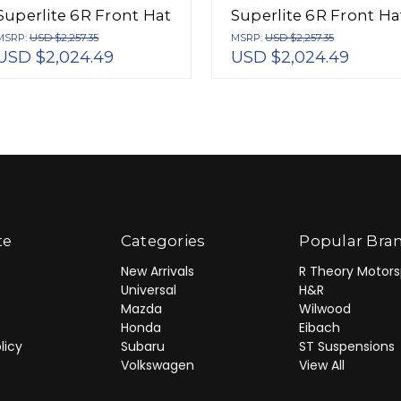
Superlite 6R Front Hat
Superlite 6R Front Ha
Kit 12.88in Drill Red
Kit 12.88in Red 2005-
MSRP:
USD $2,257.35
MSRP:
USD $2,257.35
USD $2,024.49
USD $2,024.49
2005-Up Mazda Miata
Up Mazda Miata w/
w/ Lines - 140-12907-
Lines - 140-12907-R
DR
te
Categories
Popular Bra
New Arrivals
R Theory Motors
Universal
H&R
Mazda
Wilwood
Honda
Eibach
licy
Subaru
ST Suspensions
Volkswagen
View All