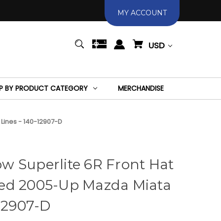
MY ACCOUNT
USD
P BY PRODUCT CATEGORY
MERCHANDISE
 Lines - 140-12907-D
w Superlite 6R Front Hat
illed 2005-Up Mazda Miata
-12907-D