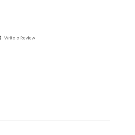
)
Write a Review