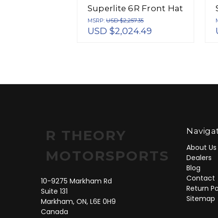
Superlite 6R Front Hat
Kit 12.88in 2005-Up
MSRP:
USD $2,257.35
USD $2,024.49
Mazda Miata w/ Lines
- 140-12907
Naviga
R THEORY
About Us
MOTORSPORTS
Dealers
Blog
Contact
10-9275 Markham Rd
Return Po
Suite 131
Sitemap
Markham, ON, L6E 0H9
Canada