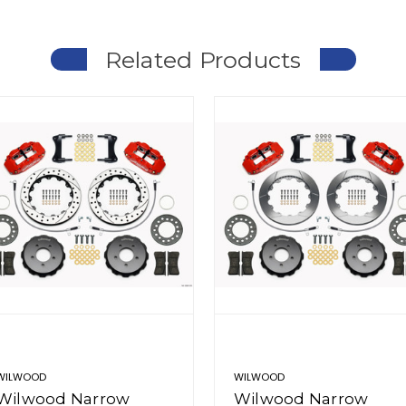
Related Products
WILWOOD
WILWOOD
Wilwood Narrow
Wilwood Narrow