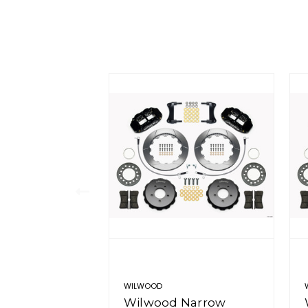
WILWOOD
Wilwood Narrow