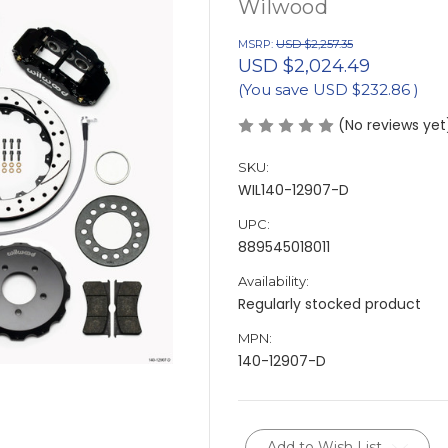
Wilwood
MSRP:
USD $2,257.35
USD $2,024.49
(You save
USD $232.86
)
(No reviews yet
SKU:
WIL140-12907-D
UPC:
889545018011
Availability:
Regularly stocked product
MPN:
140-12907-D
Current
Add to Wish List