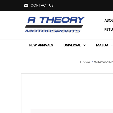
CONTACT US
ABO
RETU
NEW ARRIVALS
UNIVERSAL
MAZDA
Home
Wilwood Nar