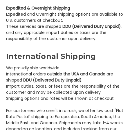
Expedited & Overnight Shipping
Expedited and Overnight shipping options are available to
U.S. customers at checkout.
These services are shipped
DDU (Delivered Duty Unpaid)
,
and any applicable import duties or taxes are the
responsibility of the customer upon delivery.
International Shipping
We proudly ship worldwide.
International orders
outside the USA and Canada
are
shipped
DDU (Delivered Duty Unpaid)
.
Import duties, taxes, or fees are the responsibility of the
customer and may be collected upon delivery.
Shipping options and rates will be shown at checkout.
For customers who aren't in a rush, we offer low cost "
Flat
Rate Postal" shipping to Europe, Asia, South America, the
Middle East, and Oceania. Shipments may take 1-4 weeks
depending on location, and includes tracking from our