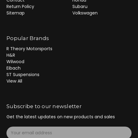
Return Policy
Subaru
Sitemap
Volkswagen
Popular Brands
R Theory Motorsports
H&R
Wilwood
Eibach
ST Suspensions
View All
Subscribe to our newsletter
Get the latest updates on new products and sales
E
m