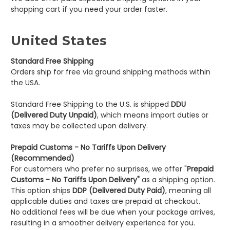
shopping cart if you need your order faster.
United States
Standard Free Shipping
Orders ship for free via ground shipping methods within
the USA.
Standard Free Shipping to the U.S. is shipped
DDU
(Delivered Duty Unpaid)
, which means import duties or
taxes may be collected upon delivery.
Prepaid Customs - No Tariffs Upon Delivery
(Recommended)
For customers who prefer no surprises, we offer "
Prepaid
Customs - No Tariffs Upon Delivery"
as a shipping option.
This option ships
DDP (Delivered Duty Paid)
, meaning all
applicable duties and taxes are prepaid at checkout.
No additional fees will be due when your package arrives,
resulting in a smoother delivery experience for you.