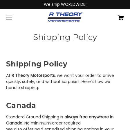
We ship WORLDWIDE!
Shipping Policy
Shipping Policy
At
R Theory Motorsports
, we want your order to arrive
quickly, safely, and without surprises. Here’s how we
handle shipping:
Canada
Standard Ground Shipping is
always free anywhere in
Canada
. No minimum order required.
We also offer paid expedited shipping options in your