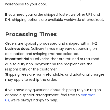
warehouse to your door.
If you need your order shipped faster, we offer UPS and
DHL shipping options are available worldwide at checkout.
Processing Times
Orders are typically processed and shipped within
1–2
business days
. Delivery times may vary depending on
destination and shipping method selected.
Important Note:
Deliveries that are refused or returned
due to duty non-payment by the recipient are the
responsibility of the customer.
Shipping fees are non-refundable, and additional charges
may apply to reship the order.
If you have any questions about shipping to your region
or need a special arrangement, feel free to
contact
us,
we’re always happy to help.