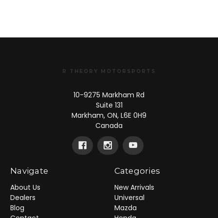
R THEORY MOTORSPORTS
10-9275 Markham Rd
Suite 131
Markham, ON, L6E 0H9
Canada
Navigate
Categories
About Us
New Arrivals
Dealers
Universal
Blog
Mazda
Contact
Honda