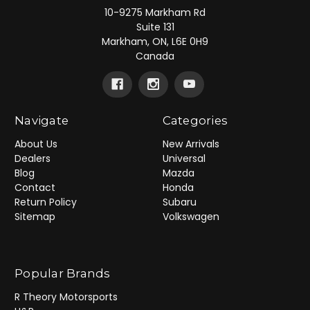
10-9275 Markham Rd
Suite 131
Markham, ON, L6E 0H9
Canada
Navigate
Categories
About Us
New Arrivals
Dealers
Universal
Blog
Mazda
Contact
Honda
Return Policy
Subaru
Sitemap
Volkswagen
Popular Brands
R Theory Motorsports