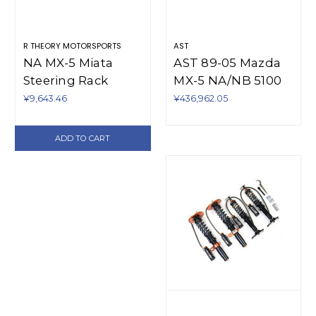
R THEORY MOTORSPORTS
AST
NA MX-5 Miata
AST 89-05 Mazda
Steering Rack
MX-5 NA/NB 5100
Spacer (1990-1997)
Series Coilovers -
¥9,643.46
¥436,962.05
RUV-M1206S/1
ADD TO CART