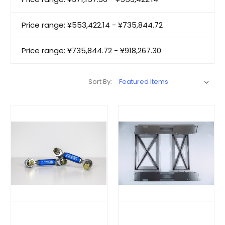
Price range: ¥553,422.14 - ¥735,844.72
Price range: ¥735,844.72 - ¥918,267.30
Sort By: