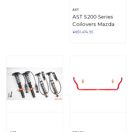
AST
AST 5200 Series
Coilovers Mazda
MX-5 NA/NB - RIV-
¥831,474.55
M1206S