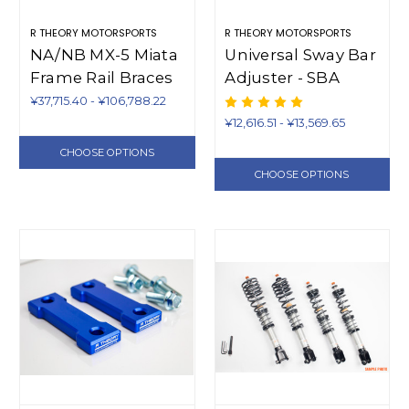
R THEORY MOTORSPORTS
R THEORY MOTORSPORTS
NA/NB MX-5 Miata
Universal Sway Bar
Frame Rail Braces
Adjuster - SBA
(1990-2005)
¥37,715.40 - ¥106,788.22
¥12,616.51 - ¥13,569.65
CHOOSE OPTIONS
CHOOSE OPTIONS