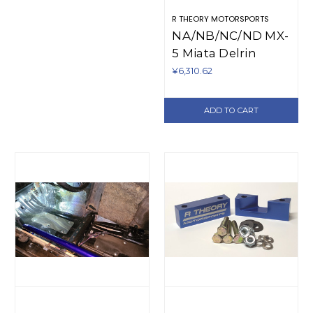
R THEORY MOTORSPORTS
NA/NB/NC/ND MX-
5 Miata Delrin
Door Bushings
¥6,310.62
(1990-present)
ADD TO CART