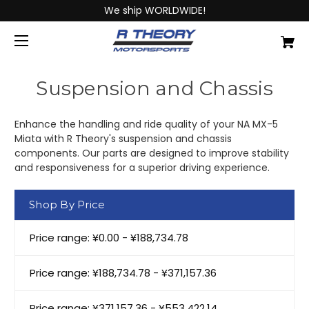
We ship WORLDWIDE!
Suspension and Chassis
Enhance the handling and ride quality of your NA MX-5
Miata with R Theory's suspension and chassis
components. Our parts are designed to improve stability
and responsiveness for a superior driving experience.
Shop By Price
Price range: ¥0.00 - ¥188,734.78
Price range: ¥188,734.78 - ¥371,157.36
Price range: ¥371,157.36 - ¥553,422.14