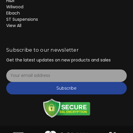
H&R
Wilwood
Eibach
ST Suspensions
View All
Subscribe to our newsletter
Get the latest updates on new products and sales
E
m
a
Subscribe
i
l
A
d
d
r
e