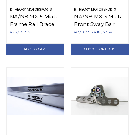
R THEORY MOTORSPORTS
R THEORY MOTORSPORTS
NA/NB MX-5 Miata
NA/NB MX-5 Miata
Frame Rail Brace
Front Sway Bar
Backing Plate Kit
Mount
¥23,037.95
¥7,391.59 - ¥18,147.58
(1990-2005)
Reinforcement
Blocks (1990-2005)
ADD TO CART
CHOOSE OPTIONS