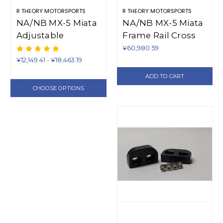
R THEORY MOTORSPORTS
R THEORY MOTORSPORTS
NA/NB MX-5 Miata
NA/NB MX-5 Miata
Adjustable
Frame Rail Cross
Swaybar Endlinks -
Brace Additions
¥60,980.59
One Pair
(1990-2005)
¥12,149.41 - ¥18,463.19
ADD TO CART
CHOOSE OPTIONS