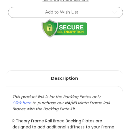
Frame
Frame
Rail
Rail
Brace
Brace
Add to Wish List
Backing
Backing
Plate
Plate
Kit
Kit
(1990-
(1990-
2005)
2005)
Description
This product link is for the Backing Plates only.
Click here
to purchase our NA/NB Miata Frame Rail
Braces with the Backing Plate Kit.
R Theory Frame Rail Brace Backing Plates are
designed to add additional stiffness to your Frame