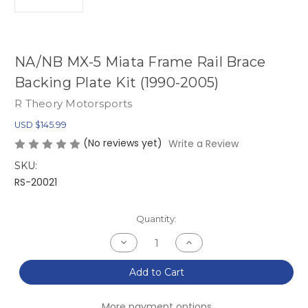
NA/NB MX-5 Miata Frame Rail Brace
Backing Plate Kit (1990-2005)
R Theory Motorsports
USD $145.99
(No reviews yet)
Write a Review
SKU:
RS-20021
Current
Quantity:
Stock:
Decrease
Increase
Quantity
Quantity
of
of
NA/NB
NA/NB
Add to Cart
MX-
MX-
5
5
Miata
Miata
More payment options