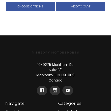
CHOOSE OPTIONS
ADD TO CART
R THEORY MOTORSPORTS
10-9275 Markham Rd
Suite 131
Markham, ON, L6E 0H9
Canada
Navigate
Categories