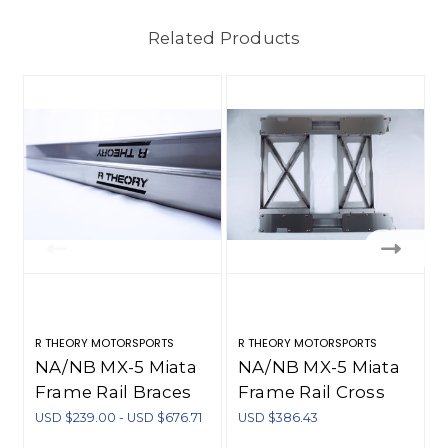
Related Products
R THEORY MOTORSPORTS
R THEORY MOTORSPORTS
R
NA/NB MX-5 Miata
NA/NB MX-5 Miata
Frame Rail Braces
Frame Rail Cross
(1990-2005)
Brace Additions
USD $239.00 - USD $676.71
USD $386.43
U
(1990-2005)