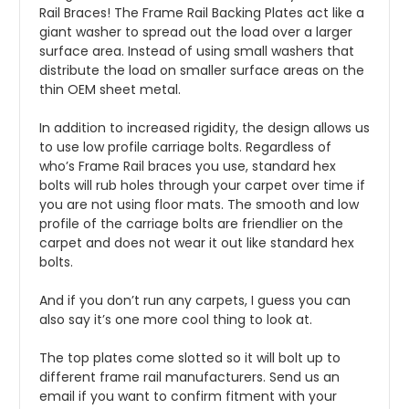
Rail Braces! The Frame Rail Backing Plates act like a
giant washer to spread out the load over a larger
surface area. Instead of using small washers that
distribute the load on smaller surface areas on the
thin OEM sheet metal.
In addition to increased rigidity, the design allows us
to use low profile carriage bolts. Regardless of
who’s Frame Rail braces you use, standard hex
bolts will rub holes through your carpet over time if
you are not using floor mats. The smooth and low
profile of the carriage bolts are friendlier on the
carpet and does not wear it out like standard hex
bolts.
And if you don’t run any carpets, I guess you can
also say it’s one more cool thing to look at.
The top plates come slotted so it will bolt up to
different frame rail manufacturers. Send us an
email if you want to confirm fitment with your