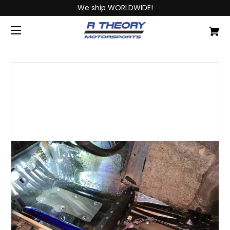
We ship WORLDWIDE!