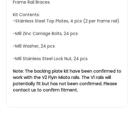
Frame Rail Braces.
Kit Contents:
-Stainless Steel Top Plates, 4 pcs (2 per frame rail)
-M8 Zinc Carriage Bolts, 24 pcs
-M8 Washer, 24 pcs
-M8 Stainless Steel Lock Nut, 24 pcs
Note: The backing plate kit have been confirmed to
work with the V2 Flyin Miata rails. The V1 rails will
potentially fit but has not been confirmed. Please
contact us to confirm fitment.