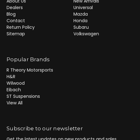
About Us
New Arrivals
Dealers
Universal
Blog
Mazda
Contact
Honda
Return Policy
Subaru
Sitemap
Volkswagen
Popular Brands
R Theory Motorsports
H&R
Wilwood
Eibach
ST Suspensions
View All
Subscribe to our newsletter
Get the latest updates on new products and sales