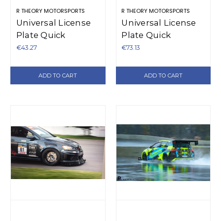
R THEORY MOTORSPORTS
R THEORY MOTORSPORTS
Universal License
Universal License
Plate Quick
Plate Quick
Release - Plastic
Release Bracket -
€43.27
€73.13
Aluminum
ADD TO CART
ADD TO CART