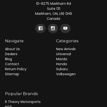
10-9275 Markham Rd
Suite 131
Markham, ON, L6E 0H9
Canada
Navigate
Categories
About Us
New Arrivals
Dealers
Universal
Blog
Mazda
Contact
Honda
Return Policy
Subaru
Sitemap
Volkswagen
Popular Brands
R Theory Motorsports
H&R