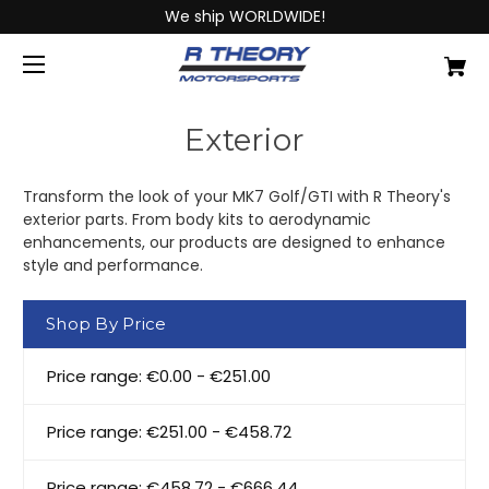
We ship WORLDWIDE!
Exterior
Transform the look of your MK7 Golf/GTI with R Theory's
exterior parts. From body kits to aerodynamic
enhancements, our products are designed to enhance
style and performance.
Shop By Price
Price range: €0.00 - €251.00
Price range: €251.00 - €458.72
Price range: €458.72 - €666.44