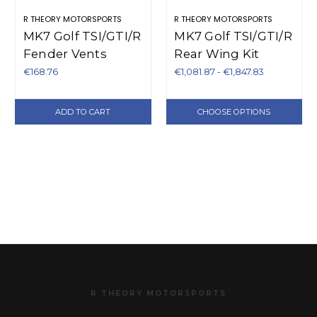
R THEORY MOTORSPORTS
R THEORY MOTORSPORTS
MK7 Golf TSI/GTI/R
MK7 Golf TSI/GTI/R
Fender Vents
Rear Wing Kit
€168.76
€1,081.87 - €1,847.83
ADD TO CART
CHOOSE OPTIONS
R THEORY MOTORSPORTS