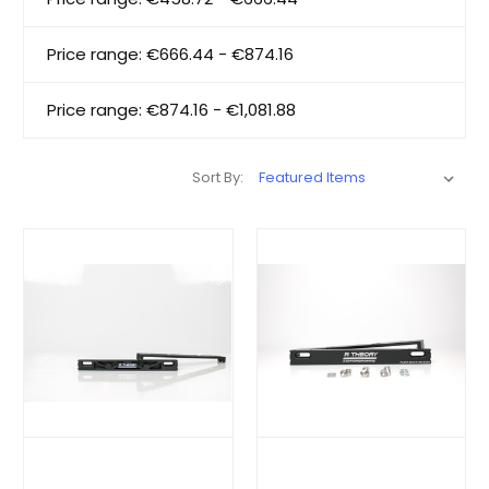
Price range: €666.44 - €874.16
Price range: €874.16 - €1,081.88
Sort By: