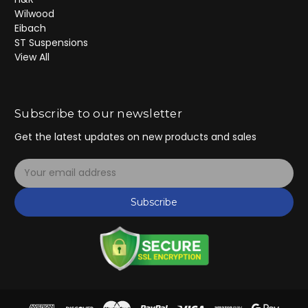
Wilwood
Eibach
ST Suspensions
View All
Subscribe to our newsletter
Get the latest updates on new products and sales
E
m
a
Subscribe
i
l
A
d
d
r
e