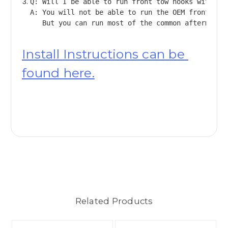
Q: Will I be able to run front tow hooks with you
A: You will not be able to run the OEM front tow
Install Instructions can be 
found here.
Related Products