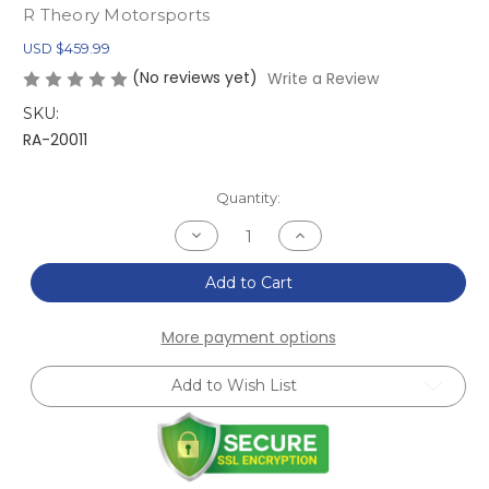
R Theory Motorsports
USD $459.99
(No reviews yet)
Write a Review
SKU:
RA-20011
Current
Quantity:
Stock:
Decrease
Increase
Quantity
Quantity
of
of
NA/NB
NA/NB
Add to Cart
MX-
MX-
5
5
Miata
Miata
More payment options
Chassis
Chassis
Mounted
Mounted
Front
Front
Add to Wish List
Splitter
Splitter
Kit
Kit
(1990-
(1990-
2005)
2005)