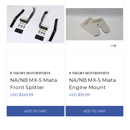
R THEORY MOTORSPORTS
R THEORY MOTORSPORTS
R
NA/NB MX-5 Miata
NA/NB MX-5 Miata
Front Splitter
Engine Mount
Mounts (1990-2005)
Spacers (1990-2005)
USD $249.99
USD $39.99
ADD TO CART
ADD TO CART