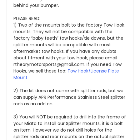
behind your bumper. 
PLEASE READ:
1) Two of the mounts bolt to the factory Tow Hook 
mounts. They will not be compatible with the 
factory “baby teeth” tow hooks/tie downs, but the 
splitter mounts will be compatible with most 
aftermarket tow hooks. If you have any doubts 
about fitment with your tow hook, please email 
rtheorymotorsports@gmail.com. If you need Tow 
Hooks, we sell those too: 
Tow Hook/License Plate 
Mount
2) The kit does not come with splitter rods, but we 
can supply APR Performance Stainless Steel splitter 
rods as an add on.
3) You will NOT be required to drill into the frame of 
your Miata to install our Splitter mounts, it is a bolt 
on item. However we do not drill holes for the 
splitter rods and rear mounts on the actual splitter 