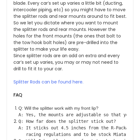
blade. Every car’s set up varies a little bit (ducting, 
intercooler piping, etc) so you might have to move 
the splitter rods and rear mounts around to fit best. 
So we let you dictate where you want to mount 
the splitter rods and rear mounts. However the 
holes for the front mounts (the ones that bolt to 
the tow hook bolt holes) are pre-drilled into the 
splitter to make your life easy.
Since splitter rods are an add on extra and every 
car’s set up varies, you may or may not need to 
drill to fit it to your car.
Splitter Rods can be found here.
FAQ
Q: Will the splitter work with my front lip?
A: Yes, the mounts are adjustable so that you ca
Q: How far does the splitter stick out?
A: It sticks out 4.5 inches from the R-Package N
   racing regulations and to be stock Miata powe