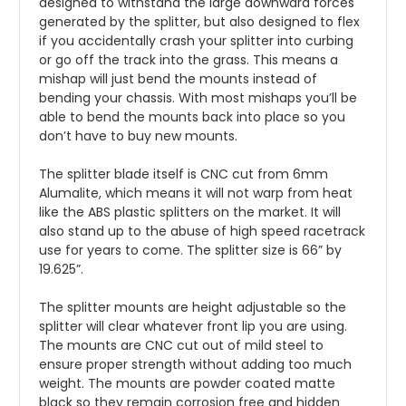
designed to withstand the large downward forces 
generated by the splitter, but also designed to flex 
if you accidentally crash your splitter into curbing 
or go off the track into the grass. This means a 
mishap will just bend the mounts instead of 
bending your chassis. With most mishaps you’ll be 
able to bend the mounts back into place so you 
don’t have to buy new mounts.
The splitter blade itself is CNC cut from 6mm 
Alumalite, which means it will not warp from heat 
like the ABS plastic splitters on the market. It will 
also stand up to the abuse of high speed racetrack 
use for years to come. The splitter size is 66” by 
19.625”.
The splitter mounts are height adjustable so the 
splitter will clear whatever front lip you are using. 
The mounts are CNC cut out of mild steel to 
ensure proper strength without adding too much 
weight. The mounts are powder coated matte 
black so they remain corrosion free and hidden 