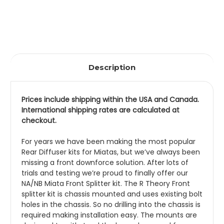
Description
Prices include shipping within the USA and Canada. 
International shipping rates are calculated at 
checkout.
For years we have been making the most popular 
Rear Diffuser kits for Miatas, but we’ve always been 
missing a front downforce solution. After lots of 
trials and testing we’re proud to finally offer our 
NA/NB Miata Front Splitter kit. The R Theory Front 
splitter kit is chassis mounted and uses existing bolt 
holes in the chassis. So no drilling into the chassis is 
required making installation easy. The mounts are 