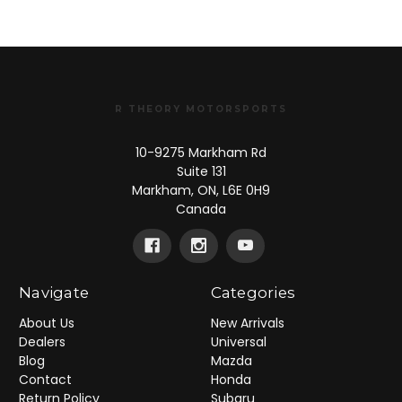
R THEORY MOTORSPORTS
10-9275 Markham Rd
Suite 131
Markham, ON, L6E 0H9
Canada
Navigate
Categories
About Us
New Arrivals
Dealers
Universal
Blog
Mazda
Contact
Honda
Return Policy
Subaru