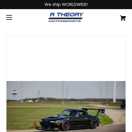
We ship WORLDWIDE!