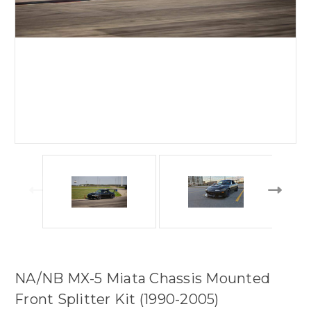
NA/NB MX-5 Miata Chassis Mounted
Front Splitter Kit (1990-2005)