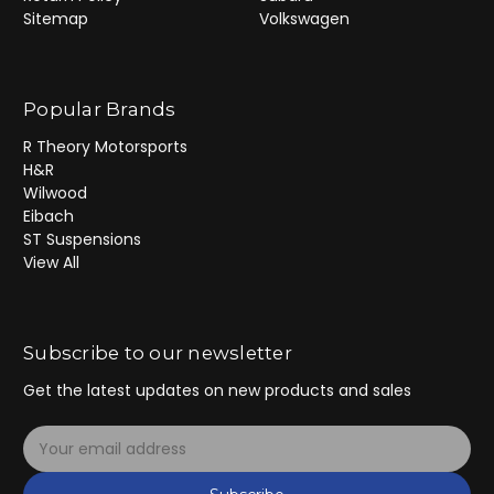
Sitemap
Volkswagen
Popular Brands
R Theory Motorsports
H&R
Wilwood
Eibach
ST Suspensions
View All
Subscribe to our newsletter
Get the latest updates on new products and sales
E
m
a