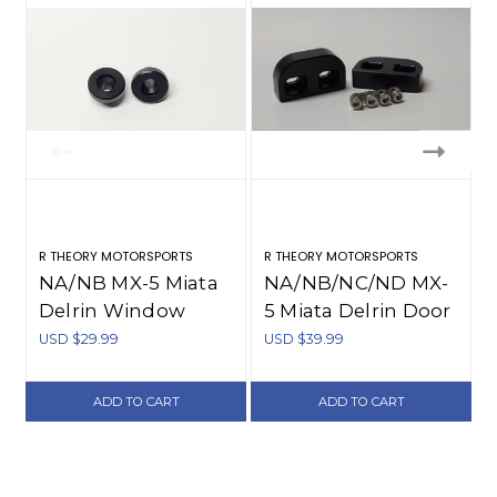
R THEORY MOTORSPORTS
R THEORY MOTORSPORTS
R
NA/NB MX-5 Miata
NA/NB/NC/ND MX-
Delrin Window
5 Miata Delrin Door
Bushings (1990-
Bushings (1990-
USD $29.99
USD $39.99
U
2005)
present)
ADD TO CART
ADD TO CART