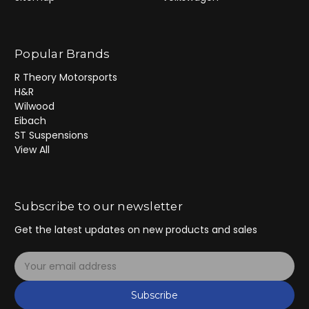
Popular Brands
R Theory Motorsports
H&R
Wilwood
Eibach
ST Suspensions
View All
Subscribe to our newsletter
Get the latest updates on new products and sales
E
m
a
Subscribe
i