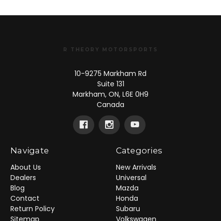
R THEORY MOTORSPORTS
10-9275 Markham Rd
Suite 131
Markham, ON, L6E 0H9
Canada
Navigate
Categories
About Us
New Arrivals
Dealers
Universal
Blog
Mazda
Contact
Honda
Return Policy
Subaru
Sitemap
Volkswagen