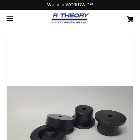
We ship WORLDWIDE!