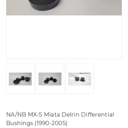
NA/NB MX-5 Miata Delrin Differential
Bushings (1990-2005)