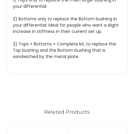
1) Tops only to replace the main larger bushing in
your differential.
2) Bottoms only to replace the Bottom bushing in
your differential. Ideal for people who want a slight
increase in stiffness in their current set up.
3) Tops + Bottoms = Complete kit, to replace the
Top bushing and the Bottom bushing that is
sandwiched by the metal plate.
Related Products