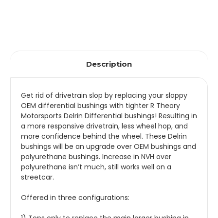
Description
Get rid of drivetrain slop by replacing your sloppy
OEM differential bushings with tighter R Theory
Motorsports Delrin Differential bushings! Resulting in
a more responsive drivetrain, less wheel hop, and
more confidence behind the wheel. These Delrin
bushings will be an upgrade over OEM bushings and
polyurethane bushings. Increase in NVH over
polyurethane isn’t much, still works well on a
streetcar.
Offered in three configurations: