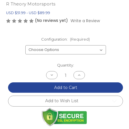
R Theory Motorsports
USD $51.99 - USD $89.99
(No reviews yet)
Write a Review
Configuration:
(Required)
Current
Quantity:
Stock:
Decrease
Increase
Quantity
Quantity
of
of
NA/NB
NA/NB
Add to Cart
MX-
MX-
5
5
Miata
Miata
Add to Wish List
Delrin
Delrin
Differential
Differential
Bushings
Bushings
(1990-
(1990-
2005)
2005)