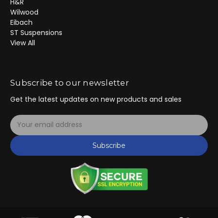
H&R
Wilwood
Eibach
ST Suspensions
View All
Subscribe to our newsletter
Get the latest updates on new products and sales
E
m
a
Subscribe
i
l
A
d
d
r
e