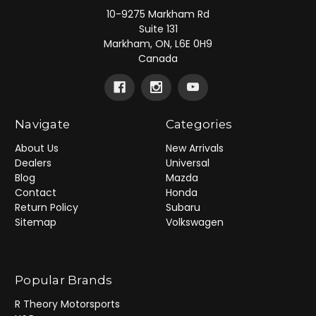
10-9275 Markham Rd
Suite 131
Markham, ON, L6E 0H9
Canada
Navigate
Categories
About Us
New Arrivals
Dealers
Universal
Blog
Mazda
Contact
Honda
Return Policy
Subaru
Sitemap
Volkswagen
Popular Brands
R Theory Motorsports