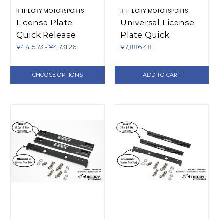
R THEORY MOTORSPORTS
R THEORY MOTORSPORTS
License Plate
Universal License
Quick Release
Plate Quick
Additional Pieces
Release - Plastic
¥4,415.73 - ¥4,731.26
¥7,886.48
(Plastic)
CHOOSE OPTIONS
ADD TO CART