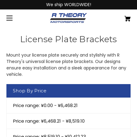
We ship WORLDWIDE!
License Plate Brackets
Mount your license plate securely and stylishly with R
Theory's universal license plate brackets. Our designs
ensure easy installation and a sleek appearance for any
vehicle.
Shop By Price
Price range: ¥0.00 - ¥6,468.21
Price range: ¥6,468.21 - ¥8,519.10
Price range: ¥8,519.10 - ¥10,412.23