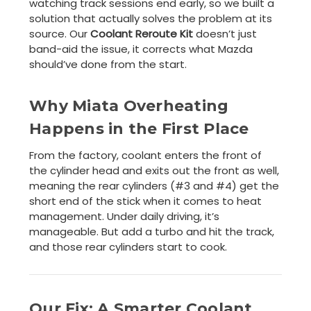
watching track sessions end early, so we built a
solution that actually solves the problem at its
source. Our
Coolant Reroute Kit
doesn’t just
band-aid the issue, it corrects what Mazda
should’ve done from the start.
Why Miata Overheating
Happens in the First Place
From the factory, coolant enters the front of
the cylinder head and exits out the front as well,
meaning the rear cylinders (#3 and #4) get the
short end of the stick when it comes to heat
management. Under daily driving, it’s
manageable. But add a turbo and hit the track,
and those rear cylinders start to cook.
Our Fix: A Smarter Coolant