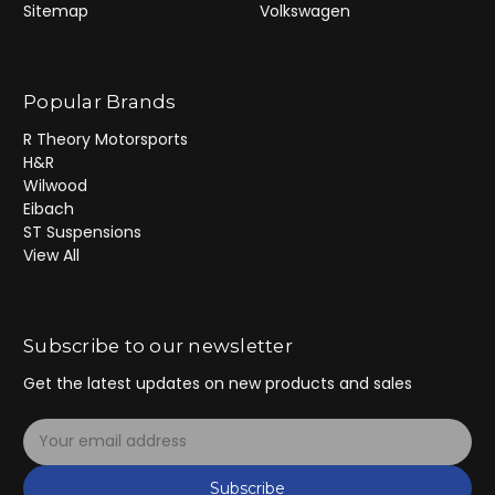
Sitemap
Volkswagen
Popular Brands
R Theory Motorsports
H&R
Wilwood
Eibach
ST Suspensions
View All
Subscribe to our newsletter
Get the latest updates on new products and sales
E
m
a
Subscribe