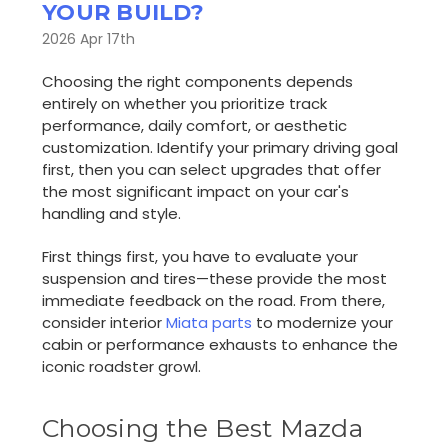
YOUR BUILD?
2026 Apr 17th
Choosing the right components depends
entirely on whether you prioritize track
performance, daily comfort, or aesthetic
customization. Identify your primary driving goal
first, then you can select upgrades that offer
the most significant impact on your car's
handling and style.
First things first, you have to evaluate your
suspension and tires—these provide the most
immediate feedback on the road. From there,
consider interior
Miata parts
to modernize your
cabin or performance exhausts to enhance the
iconic roadster growl.
Choosing the Best Mazda