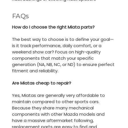
FAQs
How do I choose the right Miata parts?
The best way to choose is to define your goal—
is it track performance, daily comfort, or a
weekend show car? Focus on high-quality
components that match your specific
generation (NA, NB, NC, or ND) to ensure perfect
fitment and reliability.
Are Miatas cheap to repair?
Yes, Miatas are generally very affordable to
maintain compared to other sports cars.
Because they share many mechanical
components with other Mazda models and
have a massive aftermarket following,
replacement parts are easy to find and