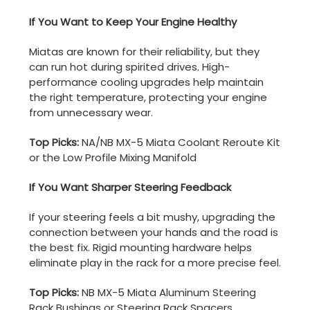
If You Want to Keep Your Engine Healthy
Miatas are known for their reliability, but they
can run hot during spirited drives. High-
performance cooling upgrades help maintain
the right temperature, protecting your engine
from unnecessary wear.
Top Picks:
NA/NB MX-5 Miata Coolant Reroute Kit
or the Low Profile Mixing Manifold
If You Want Sharper Steering Feedback
If your steering feels a bit mushy, upgrading the
connection between your hands and the road is
the best fix. Rigid mounting hardware helps
eliminate play in the rack for a more precise feel.
Top Picks:
NB MX-5 Miata Aluminum Steering
Rack Bushings or Steering Rack Spacers