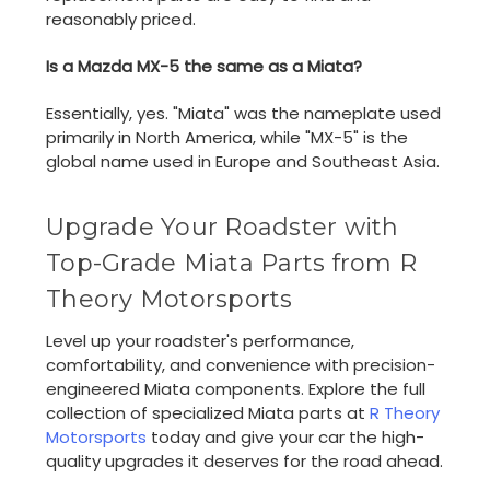
reasonably priced.
Is a Mazda MX-5 the same as a Miata?
Essentially, yes. "Miata" was the nameplate used
primarily in North America, while "MX-5" is the
global name used in Europe and Southeast Asia.
Upgrade Your Roadster with
Top-Grade Miata Parts from R
Theory Motorsports
Level up your roadster's performance,
comfortability, and convenience with precision-
engineered Miata components. Explore the full
collection of specialized Miata parts at
R Theory
Motorsports
today and give your car the high-
quality upgrades it deserves for the road ahead.