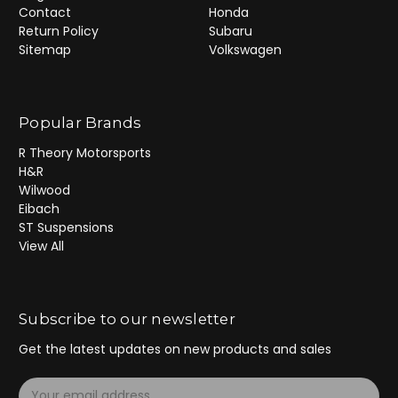
Contact
Honda
Return Policy
Subaru
Sitemap
Volkswagen
Popular Brands
R Theory Motorsports
H&R
Wilwood
Eibach
ST Suspensions
View All
Subscribe to our newsletter
Get the latest updates on new products and sales
E