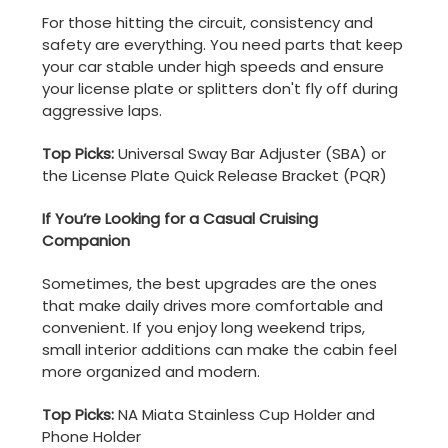
For those hitting the circuit, consistency and
safety are everything. You need parts that keep
your car stable under high speeds and ensure
your license plate or splitters don't fly off during
aggressive laps.
Top Picks:
Universal Sway Bar Adjuster (SBA) or
the License Plate Quick Release Bracket (PQR)
If You’re Looking for a Casual Cruising
Companion
Sometimes, the best upgrades are the ones
that make daily drives more comfortable and
convenient. If you enjoy long weekend trips,
small interior additions can make the cabin feel
more organized and modern.
Top Picks:
NA Miata Stainless Cup Holder and
Phone Holder