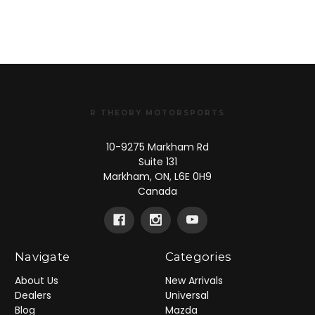
R THEORY MOTORSPORTS
10-9275 Markham Rd
Suite 131
Markham, ON, L6E 0H9
Canada
Navigate
Categories
About Us
New Arrivals
Dealers
Universal
Blog
Mazda