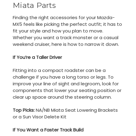
Miata Parts
Finding the right accessories for your Mazda-
MX5 feels like picking the perfect outfit; it has to
fit your style and how you plan to move.
Whether you want a track monster or a casual
weekend cruiser, here is how to narrow it down.
If You’re a Taller Driver
Fitting into a compact roadster can be a
challenge if you have a long torso or legs. To
improve your line of sight and legroom, look for
components that lower your seating position or
clear up space around the steering column.
Top Picks:
NA/NB Miata Seat Lowering Brackets
or a Sun Visor Delete Kit
If You Want a Faster Track Build