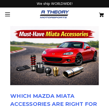
We ship WORLDWIDE!
WHICH MAZDA MIATA
ACCESSORIES ARE RIGHT FOR