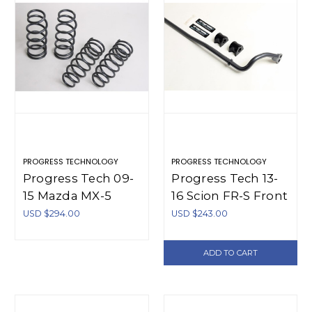
PROGRESS TECHNOLOGY
PROGRESS TECHNOLOGY
Progress Tech 09-
Progress Tech 13-
15 Mazda MX-5
16 Scion FR-S Front
Sport Springs -
Sway Bar (20.5mm
USD $294.00
USD $243.00
40.1133
- Adjustable) -
61.2136
ADD TO CART