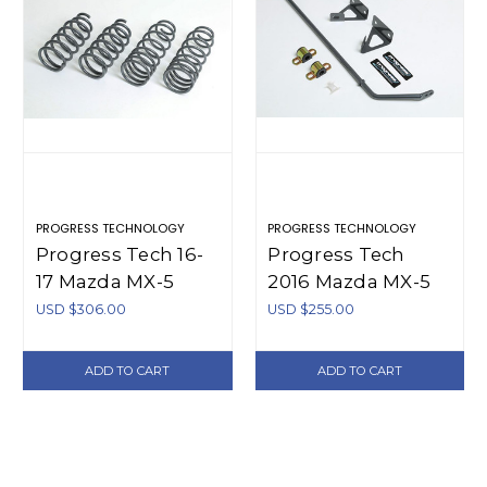
PROGRESS TECHNOLOGY
PROGRESS TECHNOLOGY
Progress Tech 16-
Progress Tech
17 Mazda MX-5
2016 Mazda MX-5
Sport Springs -
Rear Sway Bar
USD $306.00
USD $255.00
40.1134
(16mm -
Adjustable) -
ADD TO CART
ADD TO CART
62.1134