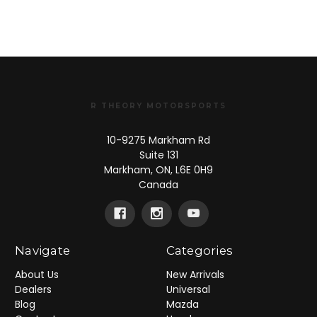
R THEORY MOTORSPORTS
10-9275 Markham Rd
Suite 131
Markham, ON, L6E 0H9
Canada
Navigate
Categories
About Us
New Arrivals
Dealers
Universal
Blog
Mazda