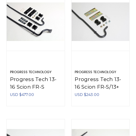
PROGRESS TECHNOLOGY
PROGRESS TECHNOLOGY
Progress Tech 13-
Progress Tech 13-
16 Scion FR-S
16 Scion FR-S/13+
Front/Rear Sway
Subaru BRZ Rear
USD $477.00
USD $243.00
Bar Kit (FR
Sway Bar (17.5mm -
20.5mm Solid Adj /
Adjustable) -
RR 17.5mm Solid
62.2135
Adj) - 63.2136