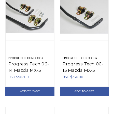
PROGRESS TECHNOLOGY
PROGRESS TECHNOLOGY
Progress Tech 06-
Progress Tech 06-
14 Mazda MX-5
15 Mazda MX-5
Front/Rear Sway
Rear Sway Bar
USD $567.00
USD $236.00
Bar Kit (FR
(17mm -
28.5mm Tubular
Adjustable) -
ADD TO CART
ADD TO CART
Adj / RR 17.5mm
62.1132
Solid Adj) - 63.1132