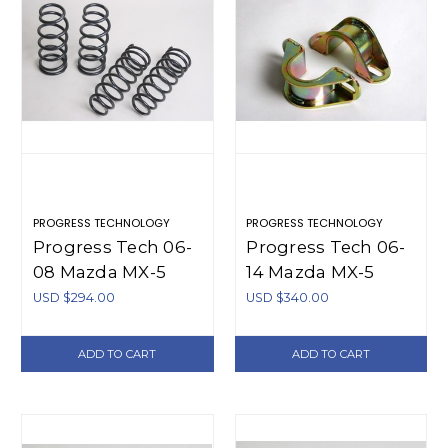
PROGRESS TECHNOLOGY
PROGRESS TECHNOLOGY
Progress Tech 06-
Progress Tech 06-
08 Mazda MX-5
14 Mazda MX-5
Sport Springs -
Front Sway Bar
USD $294.00
USD $340.00
40.1132
(Tubular 28mm -
Adjustable) -
ADD TO CART
ADD TO CART
61.1132