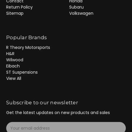
Contact
Honda
Return Policy
Subaru
Sitemap
Volkswagen
Popular Brands
R Theory Motorsports
H&R
Wilwood
Eibach
ST Suspensions
View All
Subscribe to our newsletter
Get the latest updates on new products and sales
E
m