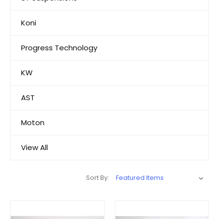
Koni
Progress Technology
KW
AST
Moton
View All
Sort By: