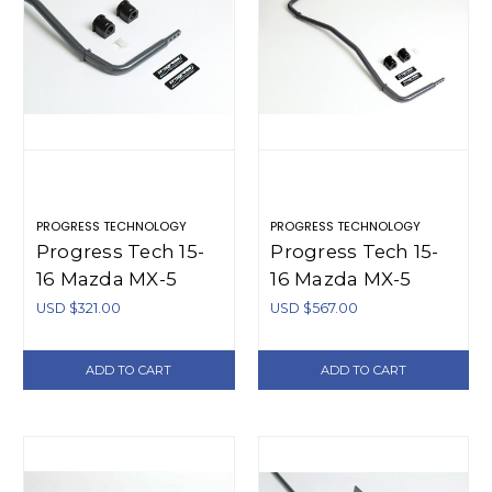
PROGRESS TECHNOLOGY
PROGRESS TECHNOLOGY
Progress Tech 15-
Progress Tech 15-
16 Mazda MX-5
16 Mazda MX-5
Front Sway Bar
Front/Rear Sway
USD $321.00
USD $567.00
(Tubular 28mm -
Bar Kit (FR
Adjustable) -
28.5mm Tubular
ADD TO CART
ADD TO CART
61.1134
Adj / RR 16mm
Solid Adj) - 63.1134