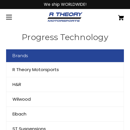
We ship WORLDWIDE!
Progress Technology
Brands
R Theory Motorsports
H&R
Wilwood
Eibach
ST Suspensions