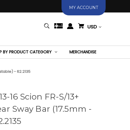
MY ACCOUNT
USD
P BY PRODUCT CATEGORY
MERCHANDISE
table) - 62.2135
13-16 Scion FR-S/13+
ar Sway Bar (17.5mm -
2.2135