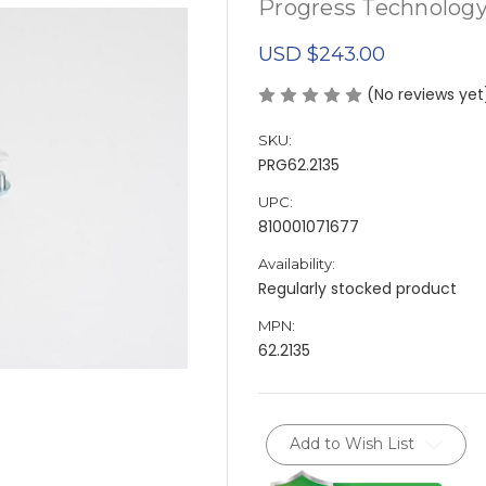
Progress Technolog
USD $243.00
(No reviews yet
SKU:
PRG62.2135
UPC:
810001071677
Availability:
Regularly stocked product
MPN:
62.2135
Current
Add to Wish List
Stock: