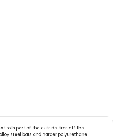
rolls part of the outside tires off the
lloy steel bars and harder polyurethane