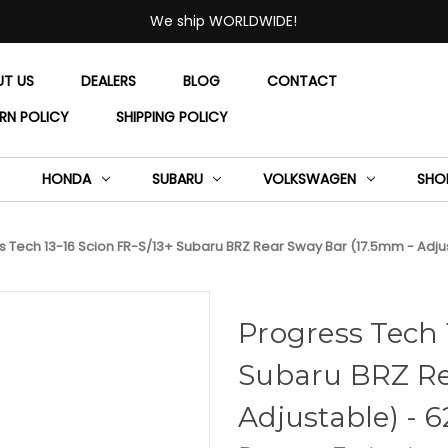
We ship WORLDWIDE!
UT US
DEALERS
BLOG
CONTACT
RN POLICY
SHIPPING POLICY
HONDA
SUBARU
VOLKSWAGEN
SHO
 Tech 13-16 Scion FR-S/13+ Subaru BRZ Rear Sway Bar (17.5mm - Adjus
Progress Tech 
Subaru BRZ Re
Adjustable) - 6