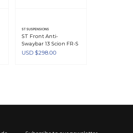
ST SUSPENSIONS
ST SUSPENSIONS
ST Front Anti-
ST Anti-Sway
Swaybar 13 Scion FR-S
Scion FR-S /
/ 13 Subaru BRZ -
BRZ - 52228
USD $298.00
USD $468.0
50228