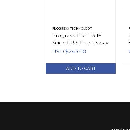
PROGRESS TECHNOLOGY
Progress Tech 13-16
Scion FR-S Front Sway
Bar (20.5mm -
USD $243.00
Adjustable) - 61.2136
ADD TO CART