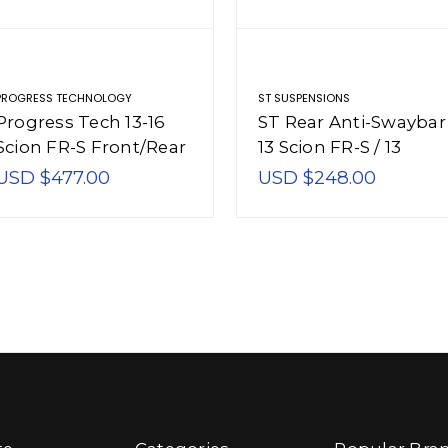
PROGRESS TECHNOLOGY
ST SUSPENSIONS
Progress Tech 13-16
ST Rear Anti-Swaybar
Scion FR-S Front/Rear
13 Scion FR-S / 13
Sway Bar Kit (FR
Subaru BRZ - 51228
USD $477.00
USD $248.00
20.5mm Solid Adj / RR
17.5mm Solid Adj) -
63.2136