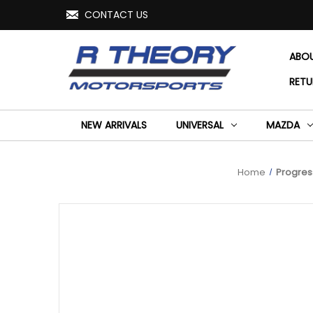
CONTACT US
ABO
RETU
NEW ARRIVALS
UNIVERSAL
MAZDA
Home
Progress