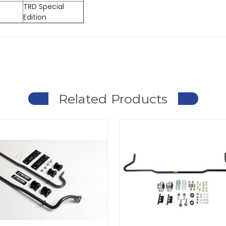
TRD Special
Edition
Related Products