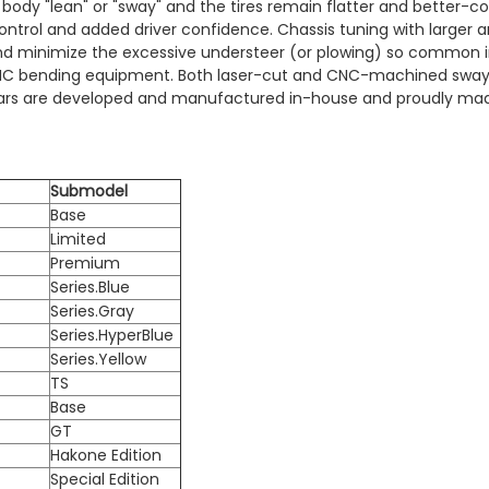
ss body "lean" or "sway" and the tires remain flatter and bette
control and added driver confidence. Chassis tuning with larger 
d minimize the excessive understeer (or plowing) so common i
CNC bending equipment. Both laser-cut and CNC-machined sway 
ay Bars are developed and manufactured in-house and proudly mad
Submodel
Base
Limited
Premium
Series.Blue
Series.Gray
Series.HyperBlue
Series.Yellow
TS
Base
GT
Hakone Edition
Special Edition