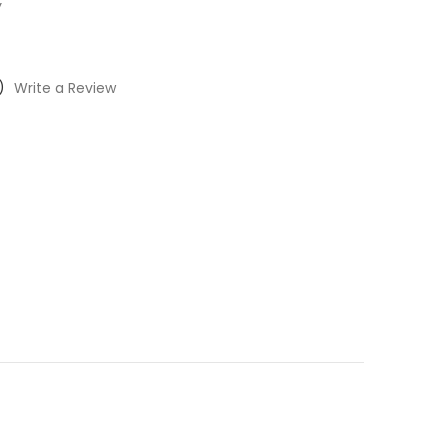
y
)
Write a Review