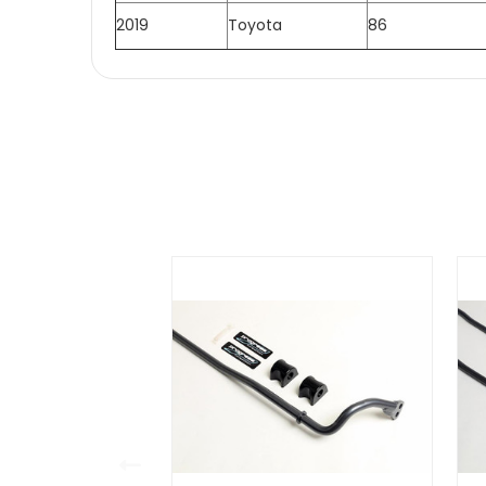
2019
Toyota
86