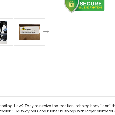
dling. How? They minimize the traction-robbing body "lean" that 
aller OEM sway bars and rubber bushings with larger diameter a