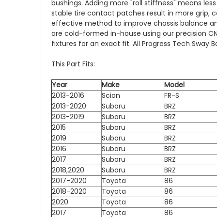
bushings. Adding more "roll stiffness" means le
stable tire contact patches result in more grip, 
effective method to improve chassis balance an
are cold-formed in-house using our precision 
fixtures for an exact fit. All Progress Tech Sw
This Part Fits:
Year
Make
Model
2013-2016
Scion
FR-S
2013-2020
Subaru
BRZ
2013-2019
Subaru
BRZ
2015
Subaru
BRZ
2019
Subaru
BRZ
2016
Subaru
BRZ
2017
Subaru
BRZ
2018,2020
Subaru
BRZ
2017-2020
Toyota
86
2018-2020
Toyota
86
2020
Toyota
86
2017
Toyota
86