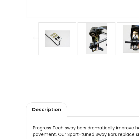
Description
Progress Tech sway bars dramatically improve han
pavement. Our Sport-tuned Sway Bars replace sm