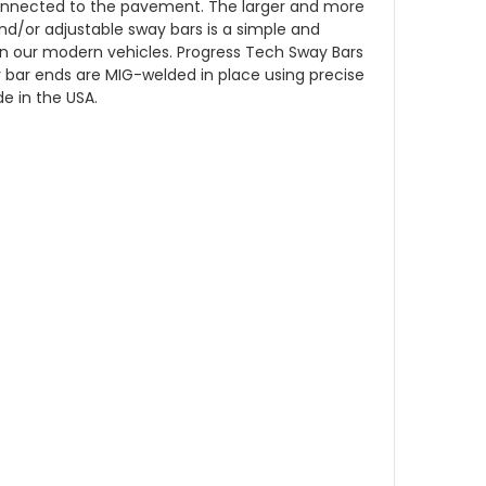
r-connected to the pavement. The larger and more
and/or adjustable sway bars is a simple and
n our modern vehicles. Progress Tech Sway Bars
bar ends are MIG-welded in place using precise
e in the USA.