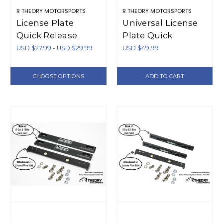
R THEORY MOTORSPORTS
R THEORY MOTORSPORTS
License Plate
Universal License
Quick Release
Plate Quick
Additional Pieces
Release - Plastic
USD $27.99 - USD $29.99
USD $49.99
(Plastic)
CHOOSE OPTIONS
ADD TO CART