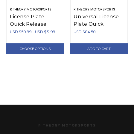
R THEORY MOTORSPORTS
R THEORY MOTORSPORTS
License Plate
Universal License
Quick Release
Plate Quick
Additional Pieces
Release Bracket -
USD $50.99 - USD $51.99
USD $84.50
(Aluminum)
Aluminum
CHOOSE OPTIONS
ADD TO CART
R THEORY MOTORSPORTS