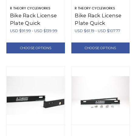
R THEORY CYCLEWORKS
R THEORY CYCLEWORKS
Bike Rack License
Bike Rack License
Plate Quick
Plate Quick
Release System
Release System
USD $91.99 - USD $139.99
USD $61.19 - USD $107.77
(Aluminum)
(Plastic)
CHOOSE OPTIONS
CHOOSE OPTIONS