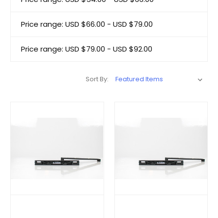
Price range: USD $66.00 - USD $79.00
Price range: USD $79.00 - USD $92.00
Sort By: