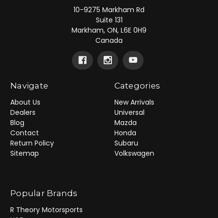
10-9275 Markham Rd
Suite 131
Markham, ON, L6E 0H9
Canada
Navigate
Categories
About Us
New Arrivals
Dealers
Universal
Blog
Mazda
Contact
Honda
Return Policy
Subaru
Sitemap
Volkswagen
Popular Brands
R Theory Motorsports