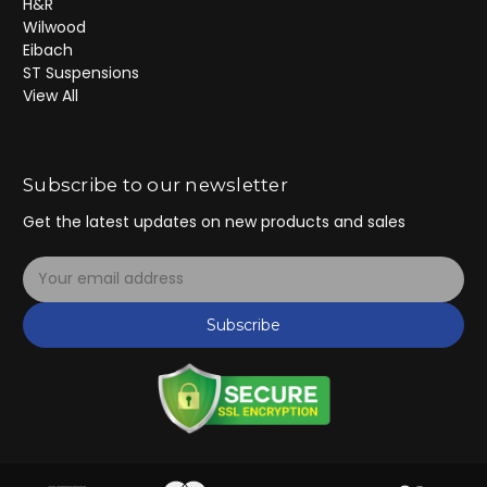
H&R
Wilwood
Eibach
ST Suspensions
View All
Subscribe to our newsletter
Get the latest updates on new products and sales
E
m
a
Subscribe
i
l
A
d
d
r
e