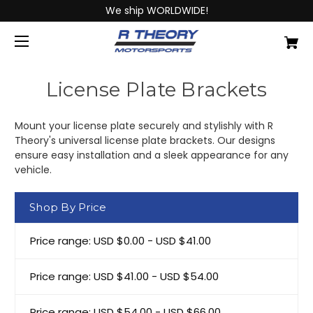
We ship WORLDWIDE!
License Plate Brackets
Mount your license plate securely and stylishly with R
Theory's universal license plate brackets. Our designs
ensure easy installation and a sleek appearance for any
vehicle.
Shop By Price
Price range: USD $0.00 - USD $41.00
Price range: USD $41.00 - USD $54.00
Price range: USD $54.00 - USD $66.00