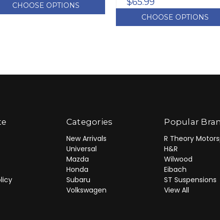
$65.99
CHOOSE OPTIONS
CHOOSE OPTIONS
te
Categories
Popular Bra
New Arrivals
R Theory Motors
Universal
H&R
Mazda
Wilwood
Honda
Eibach
licy
Subaru
ST Suspensions
Volkswagen
View All