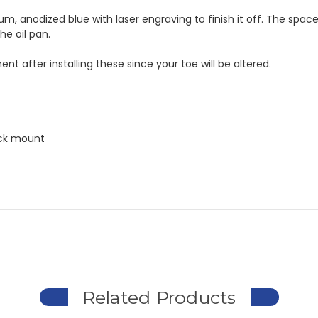
anodized blue with laser engraving to finish it off. The spacers a
he oil pan.
nt after installing these since your toe will be altered.
ack mount
Related Products