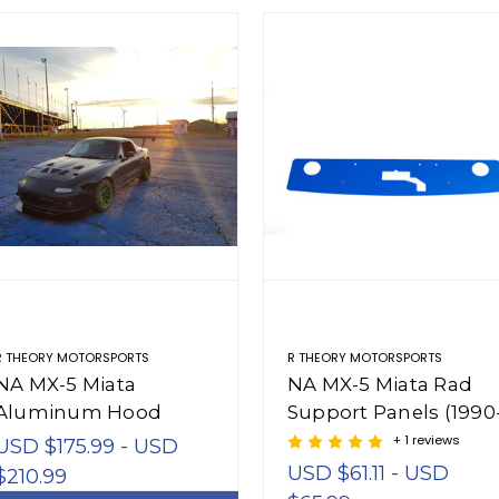
R THEORY MOTORSPORTS
R THEORY MOTORSPORTS
NA MX-5 Miata
NA MX-5 Miata Rad
Aluminum Hood
Support Panels (1990
Vents (1990-1997)
1997)
+ 1 reviews
USD $175.99 - USD
USD $61.11 - USD
$210.99