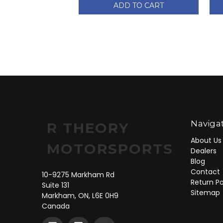
ADD TO CART
Naviga
R THEORY
About Us
MOTORSPORTS
Dealers
Blog
Contact
10-9275 Markham Rd
Return Po
Suite 131
Sitemap
Markham, ON, L6E 0H9
Canada