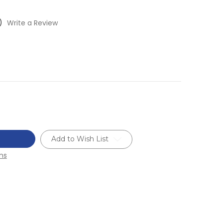
)
Write a Review
Add to Wish List
ns