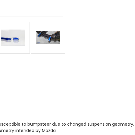
 susceptible to bumpsteer due to changed suspension geometry. 
geometry intended by Mazda.