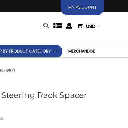
MY ACCOUNT
USD
P BY PRODUCT CATEGORY
MERCHANDISE
90-1997)
 Steering Rack Spacer
s