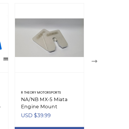
R THEORY MOTORSPORTS
R THEORY MOTORSP
NA/NB MX-5 Miata
NA/NB MX-5 
-
Engine Mount
Engine Skid 
Spacers (1990-2005)
(1990-2005)
USD $39.99
USD $175.91