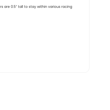
re 0.5” tall to stay within various racing 