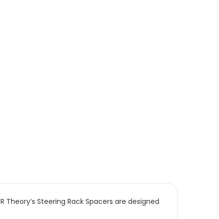
R Theory’s Steering Rack Spacers are designed 