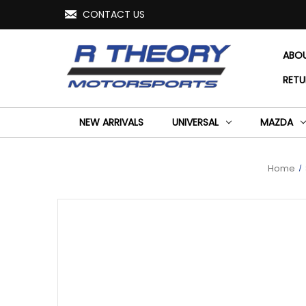
CONTACT US
ABO
RETU
NEW ARRIVALS
UNIVERSAL
MAZDA
Home