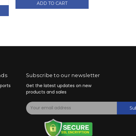
ADD TO CART
ADD TO
nds
Subscribe to our newsletter
ports
Get the latest updates on new
products and sales
E
Su
m
a
i
l