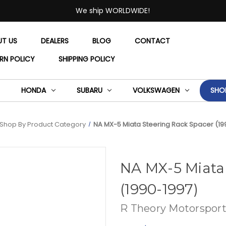
We ship WORLDWIDE!
UT US
DEALERS
BLOG
CONTACT
RN POLICY
SHIPPING POLICY
HONDA
SUBARU
VOLKSWAGEN
SHO
Shop By Product Category
NA MX-5 Miata Steering Rack Spacer (19
NA MX-5 Miata
(1990-1997)
R Theory Motorsport