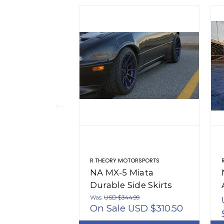
R THEORY MOTORSPORTS
NA MX-5 Miata
Durable Side Skirts
(1990-1997)
Was:
USD $344.99
On Sale
USD $310.50