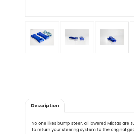
Description
No one likes bump steer, all lowered Miatas are
to return your steering system to the original 