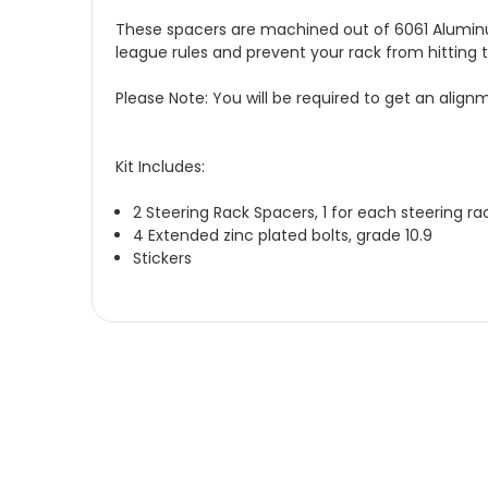
These spacers are machined out of 6061 Aluminum, 
league rules and prevent your rack from hitting t
Please Note: You will be required to get an alignme
Kit Includes:
2 Steering Rack Spacers, 1 for each steering r
4 Extended zinc plated bolts, grade 10.9
Stickers